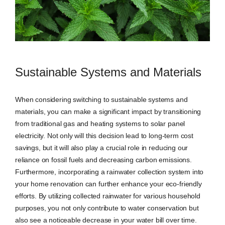
Sustainable Systems and Materials
When considering switching to sustainable systems and
materials, you can make a significant impact by transitioning
from traditional gas and heating systems to solar panel
electricity. Not only will this decision lead to long-term cost
savings, but it will also play a crucial role in reducing our
reliance on fossil fuels and decreasing carbon emissions.
Furthermore, incorporating a rainwater collection system into
your home renovation can further enhance your eco-friendly
efforts. By utilizing collected rainwater for various household
purposes, you not only contribute to water conservation but
also see a noticeable decrease in your water bill over time.