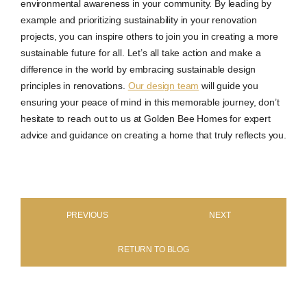
environmental awareness in your community. By leading by
example and prioritizing sustainability in your renovation
projects, you can inspire others to join you in creating a more
sustainable future for all. Let’s all take action and make a
difference in the world by embracing sustainable design
principles in renovations.
Our design team
will guide you
ensuring your peace of mind in this memorable journey, don’t
hesitate to reach out to us at Golden Bee Homes for expert
advice and guidance on creating a home that truly reflects you.
PREVIOUS
NEXT
RETURN TO BLOG