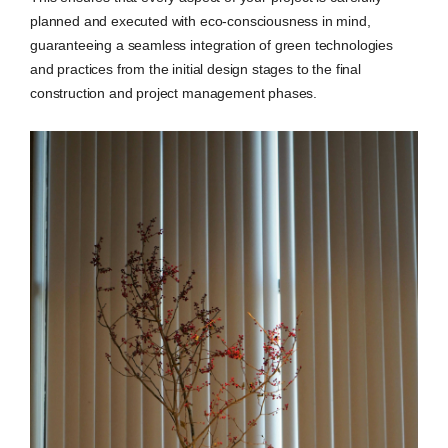
planned and executed with eco-consciousness in mind,
guaranteeing a seamless integration of green technologies
and practices from the initial design stages to the final
construction and project management phases.