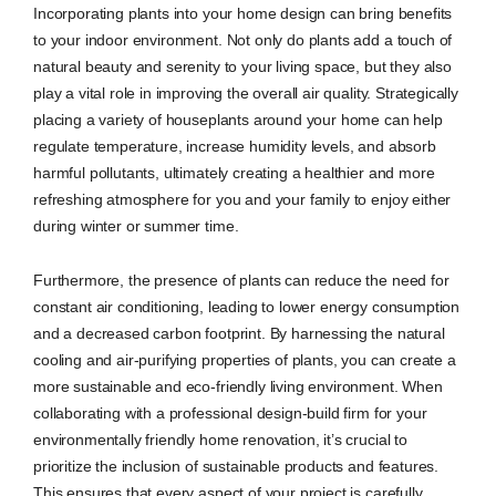
Incorporating plants into your home design can bring benefits
to your indoor environment. Not only do plants add a touch of
natural beauty and serenity to your living space, but they also
play a vital role in improving the overall air quality. Strategically
placing a variety of houseplants around your home can help
regulate temperature, increase humidity levels, and absorb
harmful pollutants, ultimately creating a healthier and more
refreshing atmosphere for you and your family to enjoy either
during winter or summer time.
Furthermore, the presence of plants can reduce the need for
constant air conditioning, leading to lower energy consumption
and a decreased carbon footprint. By harnessing the natural
cooling and air-purifying properties of plants, you can create a
more sustainable and eco-friendly living environment. When
collaborating with a professional design-build firm for your
environmentally friendly home renovation, it’s crucial to
prioritize the inclusion of sustainable products and features.
This ensures that every aspect of your project is carefully