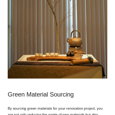
Green Material Sourcing
By sourcing green materials for your renovation project, you
are not only reducing the waste of new materials but also