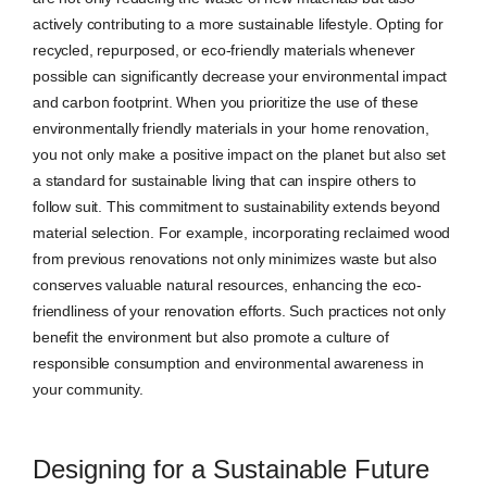
actively contributing to a more sustainable lifestyle. Opting for
recycled, repurposed, or eco-friendly materials whenever
possible can significantly decrease your environmental impact
and carbon footprint. When you prioritize the use of these
environmentally friendly materials in your home renovation,
you not only make a positive impact on the planet but also set
a standard for sustainable living that can inspire others to
follow suit. This commitment to sustainability extends beyond
material selection. For example, incorporating reclaimed wood
from previous renovations not only minimizes waste but also
conserves valuable natural resources, enhancing the eco-
friendliness of your renovation efforts. Such practices not only
benefit the environment but also promote a culture of
responsible consumption and environmental awareness in
your community.
Designing for a Sustainable Future