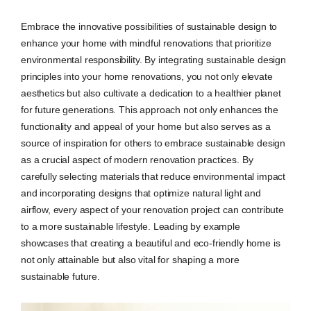
Embrace the innovative possibilities of sustainable design to
enhance your home with mindful renovations that prioritize
environmental responsibility. By integrating sustainable design
principles into your home renovations, you not only elevate
aesthetics but also cultivate a dedication to a healthier planet
for future generations. This approach not only enhances the
functionality and appeal of your home but also serves as a
source of inspiration for others to embrace sustainable design
as a crucial aspect of modern renovation practices. By
carefully selecting materials that reduce environmental impact
and incorporating designs that optimize natural light and
airflow, every aspect of your renovation project can contribute
to a more sustainable lifestyle. Leading by example
showcases that creating a beautiful and eco-friendly home is
not only attainable but also vital for shaping a more
sustainable future.