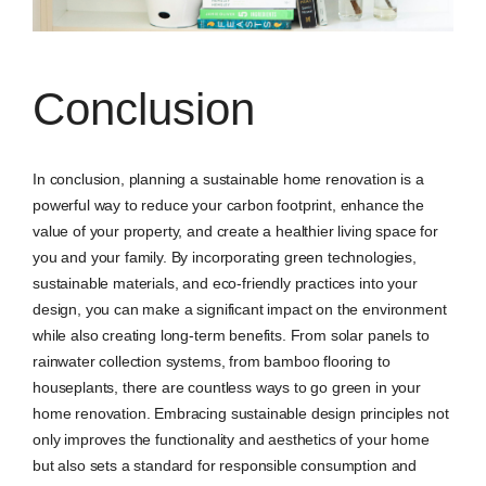
Conclusion
In conclusion, planning a sustainable home renovation is a
powerful way to reduce your carbon footprint, enhance the
value of your property, and create a healthier living space for
you and your family. By incorporating green technologies,
sustainable materials, and eco-friendly practices into your
design, you can make a significant impact on the environment
while also creating long-term benefits. From solar panels to
rainwater collection systems, from bamboo flooring to
houseplants, there are countless ways to go green in your
home renovation. Embracing sustainable design principles not
only improves the functionality and aesthetics of your home
but also sets a standard for responsible consumption and