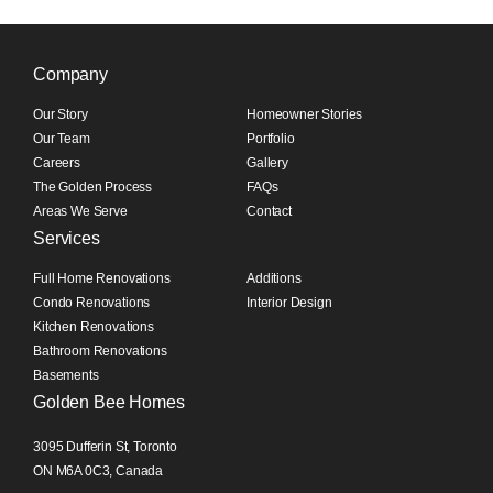
Company
Our Story
Homeowner Stories
Our Team
Portfolio
Careers
Gallery
The Golden Process
FAQs
Areas We Serve
Contact
Services
Full Home Renovations
Additions
Condo Renovations
Interior Design
Kitchen Renovations
Bathroom Renovations
Basements
Golden Bee Homes
3095 Dufferin St, Toronto
ON M6A 0C3, Canada