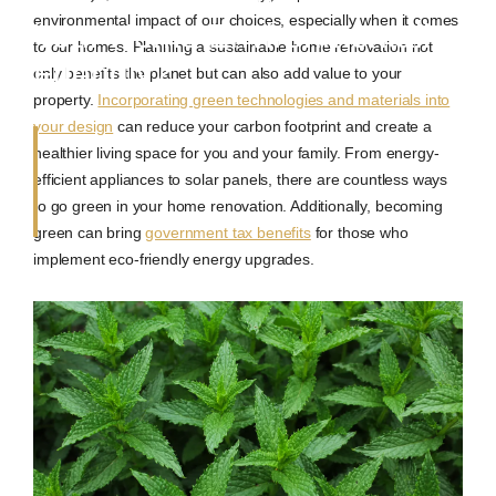
environmental impact of our choices, especially when it comes
Your Home Environmentally
to our homes. Planning a sustainable home renovation not
Friendly?
only benefits the planet but can also add value to your
property.
Incorporating green technologies and materials into
your design
can reduce your carbon footprint and create a
healthier living space for you and your family. From energy-
efficient appliances to solar panels, there are countless ways
to go green in your home renovation. Additionally, becoming
green can bring
government tax benefits
for those who
implement eco-friendly energy upgrades.