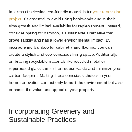
In terms of selecting eco-friendly materials for
your renovation
project
, it’s essential to avoid using hardwoods due to their
slow growth and limited availability for replenishment. Instead,
consider opting for bamboo, a sustainable alternative that
grows rapidly and has a lower environmental impact. By
incorporating bamboo for cabinetry and flooring, you can
create a stylish and eco-conscious living space. Additionally,
embracing recyclable materials like recycled metal or
repurposed glass can further reduce waste and minimize your
carbon footprint. Making these conscious choices in your
home renovation can not only benefit the environment but also
enhance the value and appeal of your property.
Incorporating Greenery and
Sustainable Practices