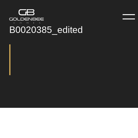
B0020385_edited