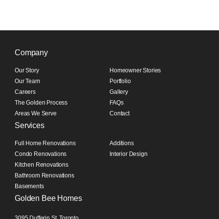
Company
Our Story
Homeowner Stories
Our Team
Portfolio
Careers
Gallery
The Golden Process
FAQs
Areas We Serve
Contact
Services
Full Home Renovations
Additions
Condo Renovations
Interior Design
Kitchen Renovations
Bathroom Renovations
Basements
Golden Bee Homes
3095 Dufferin St, Toronto