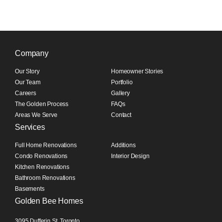
Company
Our Story
Homeowner Stories
Our Team
Portfolio
Careers
Gallery
The Golden Process
FAQs
Areas We Serve
Contact
Services
Full Home Renovations
Additions
Condo Renovations
Interior Design
Kitchen Renovations
Bathroom Renovations
Basements
Golden Bee Homes
3095 Dufferin St, Toronto