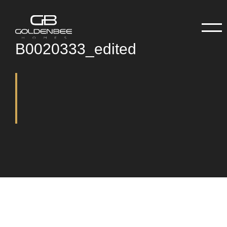
B0020333_edited