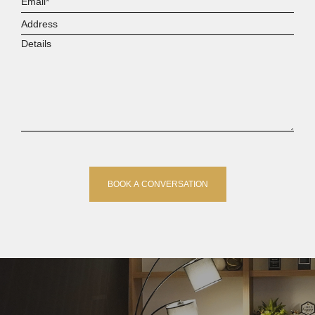
Address
Details