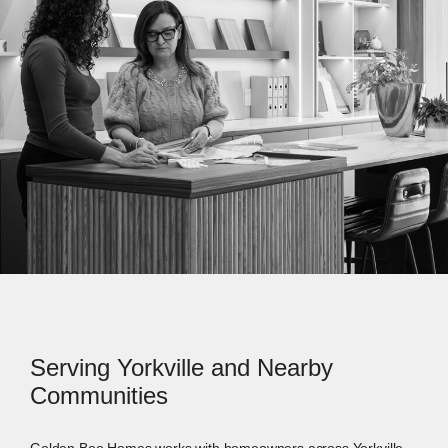
Serving Yorkville and Nearby
Communities
Golden Bee Homes works with homeowners across Yorkville,