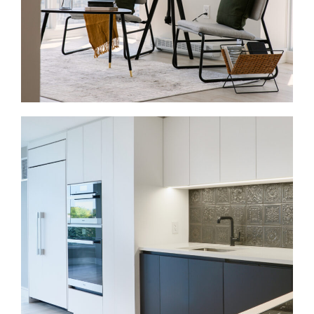
so each room supports the larger plan.
Condo Renovations in Yorkville
Condo renovations are a strong fit in Yorkville,
especially near Bloor Street, Yorkville Avenue, and
Bay Street. Many units need better kitchens,
bathrooms, flooring, lighting, storage, and finishes.
Because these projects happen inside shared
buildings, we plan around board rules, elevator
access, service hours, and shared spaces.