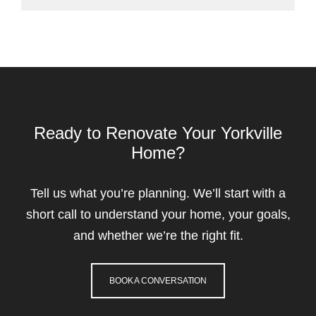
Ready to Renovate Your Yorkville
Home?
Tell us what you’re planning. We’ll start with a
short call to understand your home, your goals,
and whether we’re the right fit.
BOOK A CONVERSATION