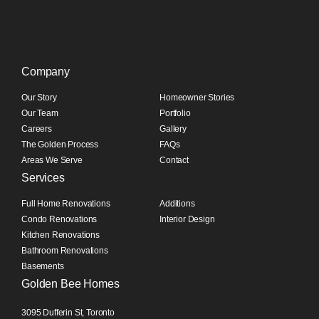
Company
Our Story
Homeowner Stories
Our Team
Portfolio
Careers
Gallery
The Golden Process
FAQs
Areas We Serve
Contact
Services
Full Home Renovations
Additions
Condo Renovations
Interior Design
Kitchen Renovations
Bathroom Renovations
Basements
Golden Bee Homes
3095 Dufferin St, Toronto