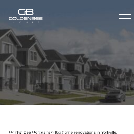
High-End Home
Golden Bee Homes handles home renovations in Yorkville,