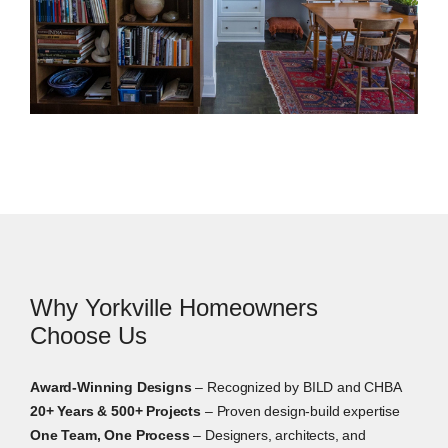
systems.
Interior Design Services
Interior design helps Yorkville homeowners make
clear decisions before construction starts. In
addition, we guide layouts, finishes, fixtures, lighting,
materials, storage, furnishings, and built-in details.
This matters most in condos, boutique suites,
Why Yorkville Homeowners
townhomes, and older homes where each choice
affects how the entire space feels.
Choose Us
Award-Winning Designs
– Recognized by BILD and CHBA
20+ Years & 500+ Projects
– Proven design-build expertise
One Team, One Process
– Designers, architects, and