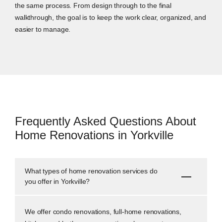
the same process. From design through to the final
walkthrough, the goal is to keep the work clear, organized, and
easier to manage.
Frequently Asked Questions About
Home Renovations in Yorkville
What types of home renovation services do
you offer in Yorkville?
We offer condo renovations, full-home renovations,