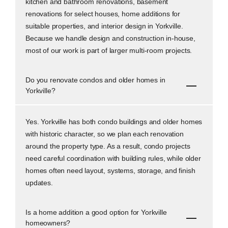
kitchen and bathroom renovations, basement
renovations for select houses, home additions for
suitable properties, and interior design in Yorkville.
Because we handle design and construction in-house,
most of our work is part of larger multi-room projects.
Do you renovate condos and older homes in
Yorkville?
Yes. Yorkville has both condo buildings and older homes
with historic character, so we plan each renovation
around the property type. As a result, condo projects
need careful coordination with building rules, while older
homes often need layout, systems, storage, and finish
updates.
Is a home addition a good option for Yorkville
homeowners?