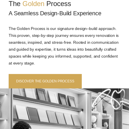
The
Golden
Process
A Seamless Design-Build Experience
The Golden Process is our signature design–build approach.
This proven, step-by-step journey ensures every renovation is
seamless, inspired, and stress-free. Rooted in communication
and guided by expertise, it turns ideas into beautifully crafted
spaces while keeping you informed, supported, and confident
at every stage.
DISCOVER THE GOLDEN PROCESS