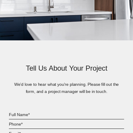
Tell Us About Your Project
We’d love to hear what you're planning. Please fill out the
form, and a project manager will be in touch.
Full
Name*
Phone*
Email*