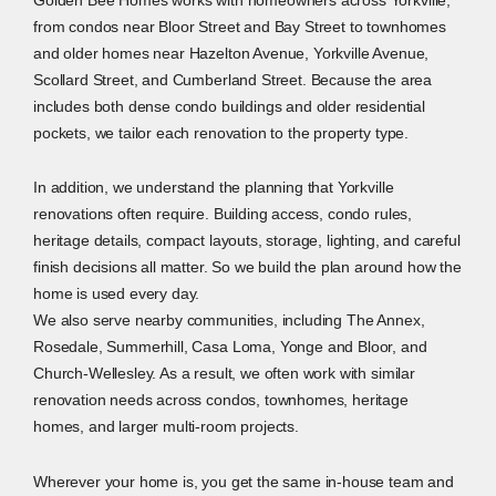
from condos near Bloor Street and Bay Street to townhomes
and older homes near Hazelton Avenue, Yorkville Avenue,
Scollard Street, and Cumberland Street. Because the area
includes both dense condo buildings and older residential
pockets, we tailor each renovation to the property type.
In addition, we understand the planning that Yorkville
renovations often require. Building access, condo rules,
heritage details, compact layouts, storage, lighting, and careful
finish decisions all matter. So we build the plan around how the
home is used every day.
We also serve nearby communities, including The Annex,
Rosedale, Summerhill, Casa Loma, Yonge and Bloor, and
Church-Wellesley. As a result, we often work with similar
renovation needs across condos, townhomes, heritage
homes, and larger multi-room projects.
Wherever your home is, you get the same in-house team and