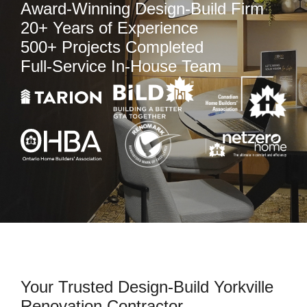
Award-Winning Design-Build Firm
20+ Years of Experience
500+ Projects Completed
Full-Service In-House Team
Your Trusted Design-Build Yorkville
Renovation Contractor