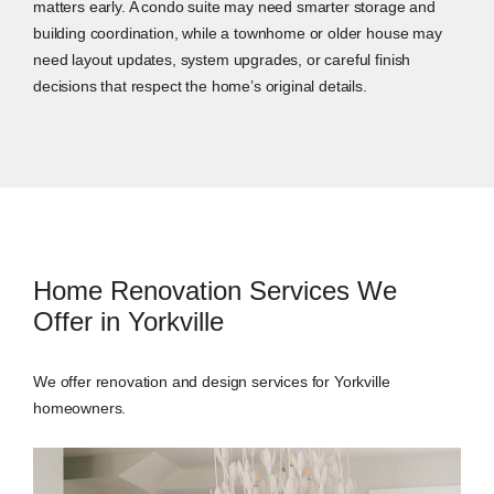
matters early. A condo suite may need smarter storage and
building coordination, while a townhome or older house may
need layout updates, system upgrades, or careful finish
decisions that respect the home’s original details.
Home Renovation Services We
Offer in Yorkville
We offer renovation and design services for Yorkville
homeowners.