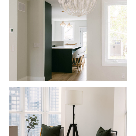
Full Home Renovations in Yorkville
A full renovation in Yorkville often means reworking
an entire condo, townhouse, or heritage home. As a
result, the goal is to make the space feel connected
and easier to live in. We rethink layouts, update
finishes, improve lighting, and coordinate the work