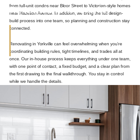
from full-unit condos near Bloor Street to Victorian-style homes
Renovations in Yorkville
near Hazelton Avenue. In addition, we bring the full design-
build process into one team, so planning and construction stay
connected.
Renovating in Yorkville can feel overwhelming when you’re
coordinating building rules, tight timelines, and trades all at
once. Our in-house process keeps everything under one team,
with one point of contact, a fixed budget, and a clear plan from
the first drawing to the final walkthrough. You stay in control
while we handle the details.