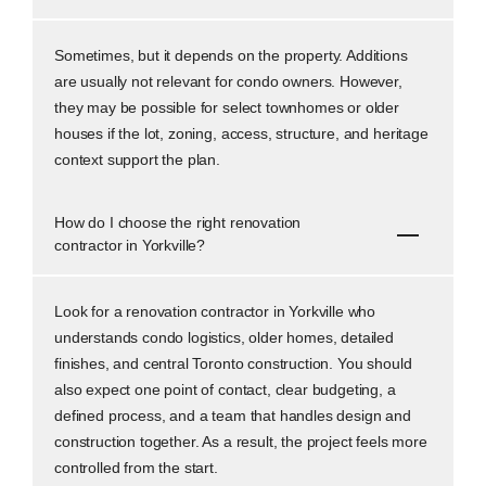
Sometimes, but it depends on the property. Additions
are usually not relevant for condo owners. However,
they may be possible for select townhomes or older
houses if the lot, zoning, access, structure, and heritage
context support the plan.
How do I choose the right renovation
contractor in Yorkville?
Look for a renovation contractor in Yorkville who
understands condo logistics, older homes, detailed
finishes, and central Toronto construction. You should
also expect one point of contact, clear budgeting, a
defined process, and a team that handles design and
construction together. As a result, the project feels more
controlled from the start.