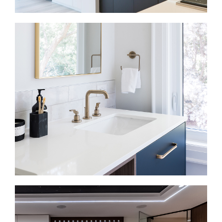
Kitchen Renovations in Yorkville
Kitchen renovations in Yorkville often happen inside
condos, townhomes, and older homes where every
inch matters. So we plan around storage, lighting,
appliance placement, prep space, seating, and how
the kitchen connects to the living area. In a condo or
boutique suite, the kitchen is often visible from most
of the home.
Bathroom Renovations in Yorkville
Bathroom renovations in Yorkville often involve