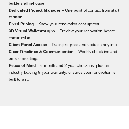
builders all in-house
Dedicated Project Manager
– One point of contact from start
to finish
Fixed Pricing
– Know your renovation cost upfront
3D Virtual Walkthroughs
– Preview your renovation before
construction
Client Portal Access
– Track progress and updates anytime
Clear Timelines & Communication
– Weekly check-ins and
on-site meetings
Peace of Mind
– 6-month and 2-year check-ins, plus an
industry-leading 5-year warranty, ensures your renovation is
built to last.