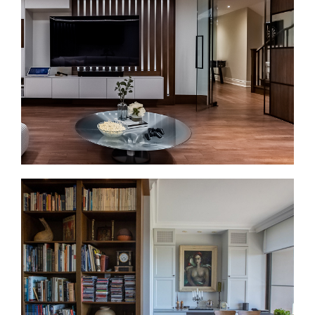
compact layouts, older plumbing, dated finishes,
and limited storage. So we plan the layout first, then
the finishes. That can include walk-in showers,
double vanities where space allows, heated floors,
better lighting, improved ventilation, and durable
materials.
Basement Renovations in Yorkville
Basement renovations apply mainly to Yorkville
townhomes and older houses, not most condo units.
When a basement exists, it can support storage, a
home office, a gym, a guest area, or additional living
space. Before finishing begins, we review moisture,
ceiling height, access, layout, and mechanical