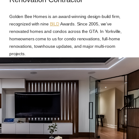
Golden Bee Homes is an award-winning design-build firm,
recognized with nine
BILD
Awards. Since 2005, we’ve
renovated homes and condos across the GTA. In Yorkville,
homeowners come to us for condo renovations, full-home
renovations, townhouse updates, and major multi-room
projects.