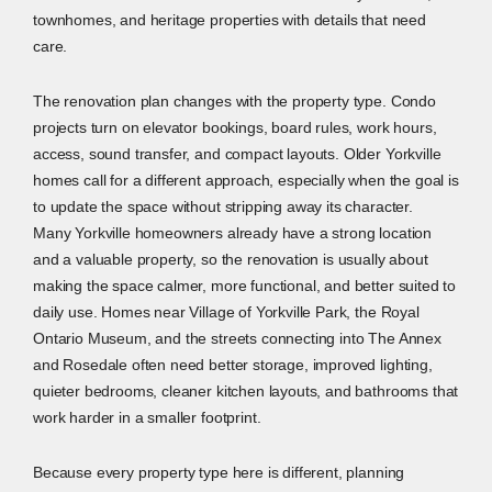
townhomes, and heritage properties with details that need
care.
The renovation plan changes with the property type. Condo
projects turn on elevator bookings, board rules, work hours,
access, sound transfer, and compact layouts. Older Yorkville
homes call for a different approach, especially when the goal is
to update the space without stripping away its character.
Many Yorkville homeowners already have a strong location
and a valuable property, so the renovation is usually about
making the space calmer, more functional, and better suited to
daily use. Homes near Village of Yorkville Park, the Royal
Ontario Museum, and the streets connecting into The Annex
and Rosedale often need better storage, improved lighting,
quieter bedrooms, cleaner kitchen layouts, and bathrooms that
work harder in a smaller footprint.
Because every property type here is different, planning