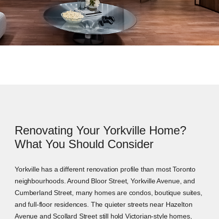
Renovating Your Yorkville Home?
What You Should Consider
Yorkville has a different renovation profile than most Toronto
neighbourhoods. Around Bloor Street, Yorkville Avenue, and
Cumberland Street, many homes are condos, boutique suites,
and full-floor residences. The quieter streets near Hazelton
Avenue and Scollard Street still hold Victorian-style homes,