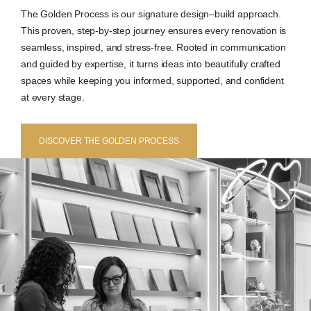
The Golden Process is our signature design–build approach.
This proven, step-by-step journey ensures every renovation is
seamless, inspired, and stress-free. Rooted in communication
and guided by expertise, it turns ideas into beautifully crafted
spaces while keeping you informed, supported, and confident
at every stage.
DISCOVER THE GOLDEN PROCESS