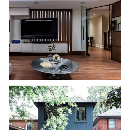
Bathroom renovations in Lawrence Park often
involve older plumbing, formal layouts, and storage
that needs rethinking. We plan the layout first, then
update the finishes. That can include walk-in
showers, double vanities where space allows,
heated floors, better lighting, and improved
ventilation.
Basement Renovations in Lawrence Park
Basement renovations are a strong fit for many
Lawrence Park homes with usable lower levels.
Before finishing begins, we check moisture, ceiling
height, access, and mechanical systems. Then we
plan the space as a family room, guest area, home