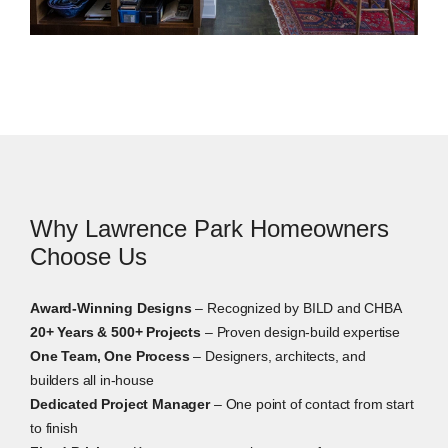
Interior Design Services
Our in-house designers work alongside the build
team from the first drawing. We guide layouts,
finishes, fixtures, lighting, materials, storage, and
built-in details. That way, the design decisions are
clear before construction starts.
Why Lawrence Park Homeowners
Choose Us
Award-Winning Designs
– Recognized by BILD and CHBA
20+ Years & 500+ Projects
– Proven design-build expertise
One Team, One Process
– Designers, architects, and
builders all in-house
Dedicated Project Manager
– One point of contact from start
to finish