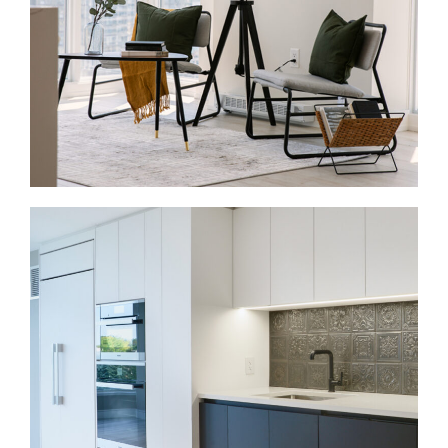
behind the walls, improve storage, and bring the
whole house into one connected plan.
Condo Renovations in Lawrence Park
Lawrence Park and the surrounding area also
include condos and apartment-style homes near
Yonge and Lawrence. These projects often involve
kitchens, bathrooms, flooring, lighting, storage, and
finishes. Because condo work happens inside
shared buildings, we plan around board rules,
elevator bookings, access, and service hours.