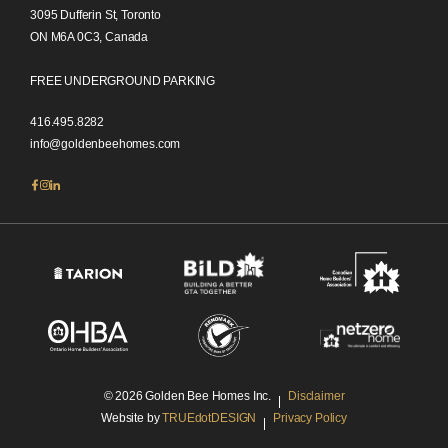
3095 Dufferin St, Toronto
ON M6A 0C3, Canada
FREE UNDERGROUND PARKING
416.495.8282
info@goldenbeehomes.com
© 2026 Golden Bee Homes Inc.
Disclaimer
Website by
TRUEdotDESIGN
Privacy Policy