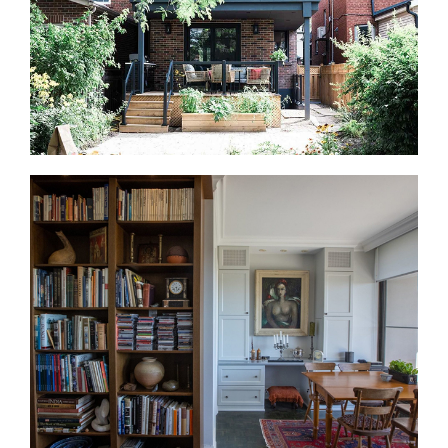
office, gym, or storage zone.
Home Additions in Lawrence Park
Home additions can be a practical option when you
need more space but want to stay in Lawrence
Park. For example, that may mean a rear addition, a
third-floor addition, an expanded kitchen, or a new
primary suite. On established lots, we review zoning,
permits, access, and the existing structure before
design begins.