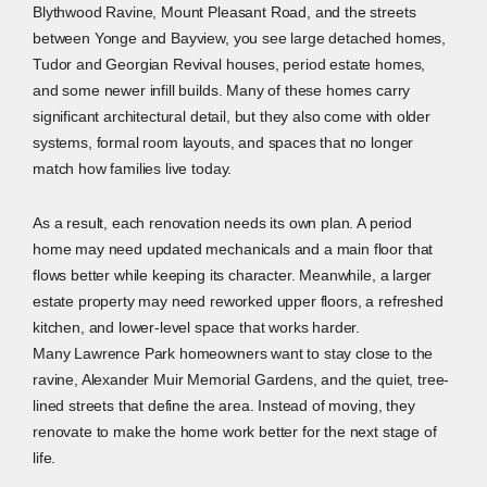
Blythwood Ravine, Mount Pleasant Road, and the streets
between Yonge and Bayview, you see large detached homes,
Tudor and Georgian Revival houses, period estate homes,
and some newer infill builds. Many of these homes carry
significant architectural detail, but they also come with older
systems, formal room layouts, and spaces that no longer
match how families live today.
As a result, each renovation needs its own plan. A period
home may need updated mechanicals and a main floor that
flows better while keeping its character. Meanwhile, a larger
estate property may need reworked upper floors, a refreshed
kitchen, and lower-level space that works harder.
Many Lawrence Park homeowners want to stay close to the
ravine, Alexander Muir Memorial Gardens, and the quiet, tree-
lined streets that define the area. Instead of moving, they
renovate to make the home work better for the next stage of
life.