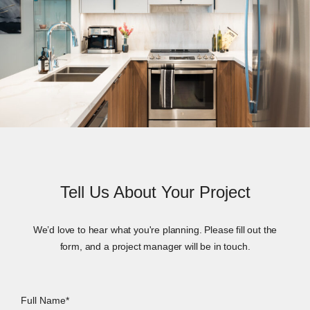
Tell Us About Your Project
We’d love to hear what you're planning. Please fill out the
form, and a project manager will be in touch.
Full