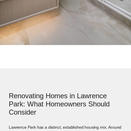
Renovating Homes in Lawrence
Park: What Homeowners Should
Consider
Lawrence Park has a distinct, established housing mix. Around