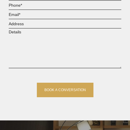
Name*
Phone*
Email*
Address
Details