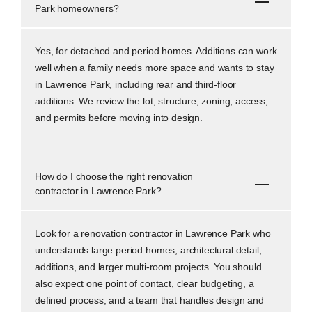
Park homeowners?
Yes, for detached and period homes. Additions can work
well when a family needs more space and wants to stay
in Lawrence Park, including rear and third-floor
additions. We review the lot, structure, zoning, access,
and permits before moving into design.
How do I choose the right renovation
contractor in Lawrence Park?
Look for a renovation contractor in Lawrence Park who
understands large period homes, architectural detail,
additions, and larger multi-room projects. You should
also expect one point of contact, clear budgeting, a
defined process, and a team that handles design and