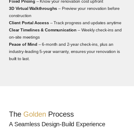
Fixed Pricing
– Know your renovation cost upfront
3D Virtual Walkthroughs
– Preview your renovation before
construction
Client Portal Access
– Track progress and updates anytime
Clear Timelines & Communication
– Weekly check-ins and
on-site meetings
Peace of Mind
– 6-month and 2-year check-ins, plus an
industry-leading 5-year warranty, ensures your renovation is
built to last.
The
Golden
Process
A Seamless Design-Build Experience