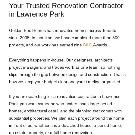
Your Trusted Renovation Contractor
in Lawrence Park
Golden Bee Homes has renovated homes across Toronto
since 2005. In that time, we have completed more than 500
projects, and our work has earned nine
BILD
Awards.
Everything happens in-house. Our designers, architects,
project managers, and trades work as one team, so nothing
slips through the gap between design and construction. That is
how we keep your budget clear and your timeline organized.
If you are searching for a renovation contractor in Lawrence
Park, you want someone who understands large period
homes, architectural detail, and the planning that comes with
substantial properties. We plan each project around the home
in front of us, whether it is a detached house, a period home,
an estate property, or a full-home renovation.