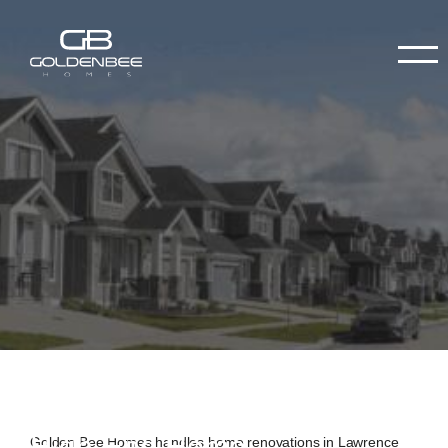
High-End Home
Golden Bee Homes handles home renovations in Lawrence