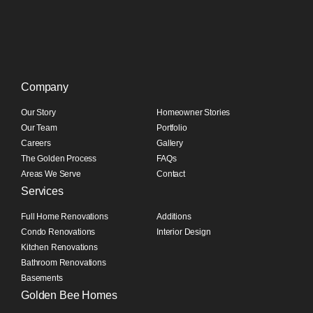
Company
Our Story
Homeowner Stories
Our Team
Portfolio
Careers
Gallery
The Golden Process
FAQs
Areas We Serve
Contact
Services
Full Home Renovations
Additions
Condo Renovations
Interior Design
Kitchen Renovations
Bathroom Renovations
Basements
Golden Bee Homes