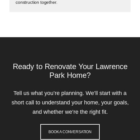
construction together.
Ready to Renovate Your Lawrence
Park Home?
Tell us what you’re planning. We’ll start with a
short call to understand your home, your goals,
and whether we’re the right fit.
BOOK A CONVERSATION