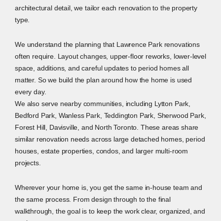
architectural detail, we tailor each renovation to the property
type.
We understand the planning that Lawrence Park renovations
often require. Layout changes, upper-floor reworks, lower-level
space, additions, and careful updates to period homes all
matter. So we build the plan around how the home is used
every day.
We also serve nearby communities, including Lytton Park,
Bedford Park, Wanless Park, Teddington Park, Sherwood Park,
Forest Hill, Davisville, and North Toronto. These areas share
similar renovation needs across large detached homes, period
houses, estate properties, condos, and larger multi-room
projects.
Wherever your home is, you get the same in-house team and
the same process. From design through to the final
walkthrough, the goal is to keep the work clear, organized, and