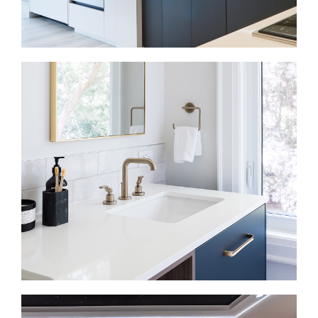
Kitchen Renovations in Lawrence Park
In many older Lawrence Park homes, the kitchen
sits closed off from the main living areas or no
longer fits daily routines. We improve the layout,
storage, lighting, and flow so the kitchen works for
cooking, gathering, and everyday use.
Bathroom Renovations in Lawrence Park