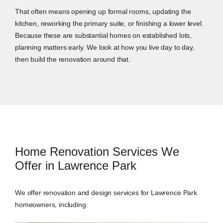
That often means opening up formal rooms, updating the
kitchen, reworking the primary suite, or finishing a lower level.
Because these are substantial homes on established lots,
planning matters early. We look at how you live day to day,
then build the renovation around that.
Home Renovation Services We
Offer in Lawrence Park
We offer renovation and design services for Lawrence Park
homeowners, including: