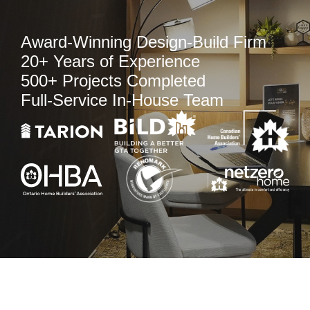
Award-Winning Design-Build Firm
20+ Years of Experience
500+ Projects Completed
Full-Service In-House Team