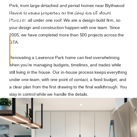
Park, from large detached and period homes near Blythwood
Renovations in Lawrence
Ravine to estate properties on the deep lots off Mount
Park
Pleasant, all under one roof. We are a design-build firm, so
your design and construction happen with one team. Since
2005, we have completed more than 500 projects across the
GTA.
Renovating a Lawrence Park home can feel overwhelming
when you’re managing budgets, timelines, and trades while
still living in the house. Our in-house process keeps everything
under one team, with one point of contact, a fixed budget, and
a clear plan from the first drawing to the final walkthrough. You
stay in control while we handle the details.