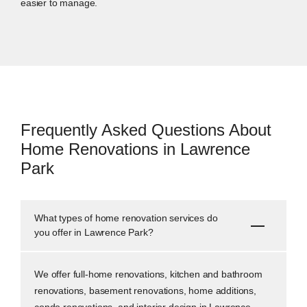
easier to manage.
Frequently Asked Questions About
Home Renovations in Lawrence
Park
What types of home renovation services do
you offer in Lawrence Park?
We offer full-home renovations, kitchen and bathroom
renovations, basement renovations, home additions,
condo renovations, and interior design in Lawrence