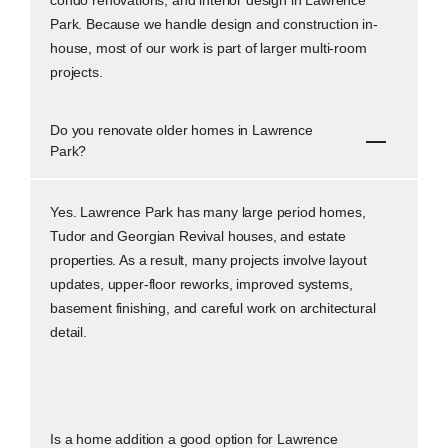
Park. Because we handle design and construction in-
house, most of our work is part of larger multi-room
projects.
Do you renovate older homes in Lawrence
Park?
Yes. Lawrence Park has many large period homes,
Tudor and Georgian Revival houses, and estate
properties. As a result, many projects involve layout
updates, upper-floor reworks, improved systems,
basement finishing, and careful work on architectural
detail.
Is a home addition a good option for Lawrence