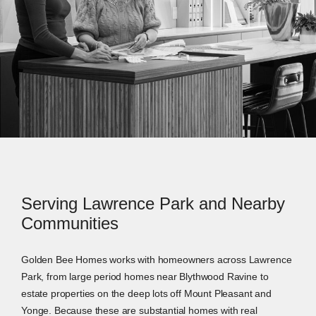
Serving Lawrence Park and Nearby
Communities
Golden Bee Homes works with homeowners across Lawrence
Park, from large period homes near Blythwood Ravine to
estate properties on the deep lots off Mount Pleasant and
Yonge. Because these are substantial homes with real