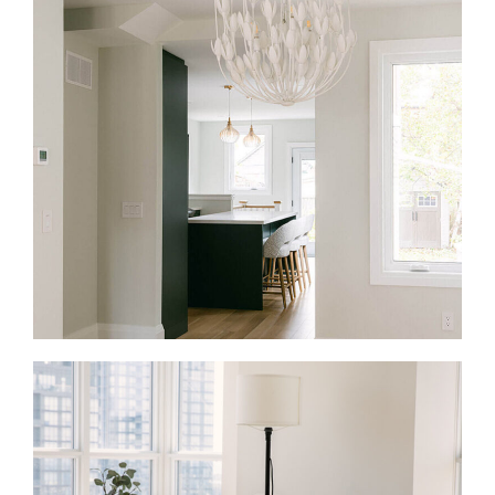
Full Home Renovations in Lawrence Park
A full-home renovation is the right fit when an older
Lawrence Park home no longer matches how you
live. We rework the layout, update the systems