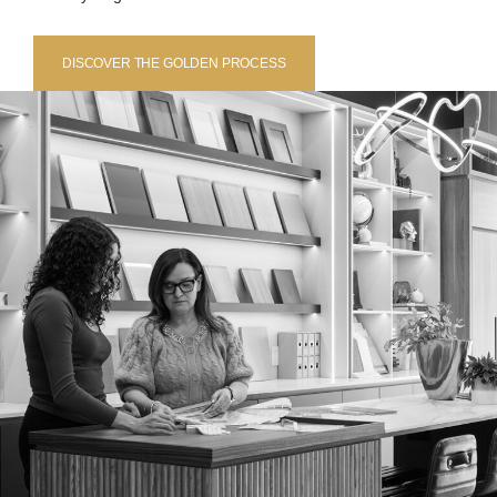
DISCOVER THE GOLDEN PROCESS