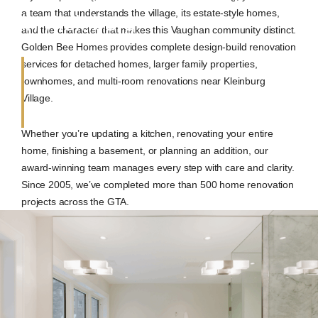
a team that understands the village, its estate-style homes,
in Kleinburg
and the character that makes this Vaughan community distinct.
Golden Bee Homes provides complete design-build renovation
services for detached homes, larger family properties,
townhomes, and multi-room renovations near Kleinburg
Village.
Whether you’re updating a kitchen, renovating your entire
home, finishing a basement, or planning an addition, our
award-winning team manages every step with care and clarity.
Since 2005, we’ve completed more than 500 home renovation
projects across the GTA.