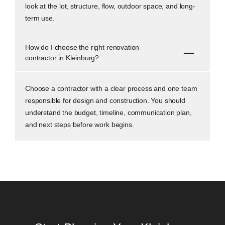
look at the lot, structure, flow, outdoor space, and long-
term use.
How do I choose the right renovation
contractor in Kleinburg?
Choose a contractor with a clear process and one team
responsible for design and construction. You should
understand the budget, timeline, communication plan,
and next steps before work begins.