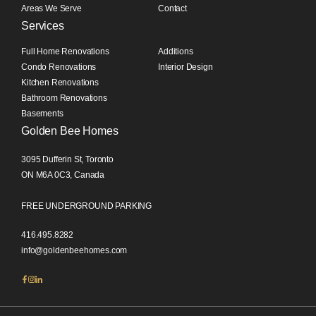
Areas We Serve
Contact
Services
Full Home Renovations
Additions
Condo Renovations
Interior Design
Kitchen Renovations
Bathroom Renovations
Basements
Golden Bee Homes
3095 Dufferin St, Toronto
ON M6A 0C3, Canada
FREE UNDERGROUND PARKING
416.495.8282
info@goldenbeehomes.com