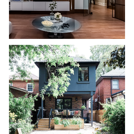
Basement Renovations in Kleinburg
A finished basement can add valuable living space
without changing the home’s footprint. We create
family rooms, guest suites, offices, gyms, and
entertainment areas.