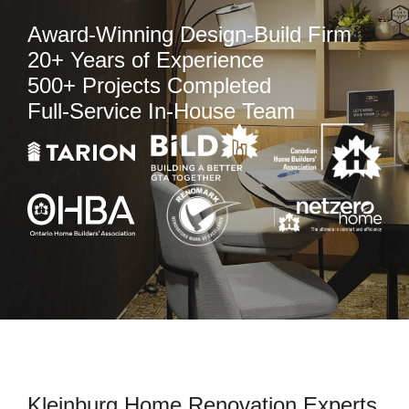
Award-Winning Design-Build Firm
20+ Years of Experience
500+ Projects Completed
Full-Service In-House Team
Kleinburg Home Renovation Experts