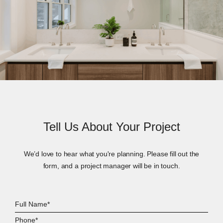
Tell Us About Your Project
We’d love to hear what you're planning. Please fill out the
form, and a project manager will be in touch.
Full
Name*
Phone*