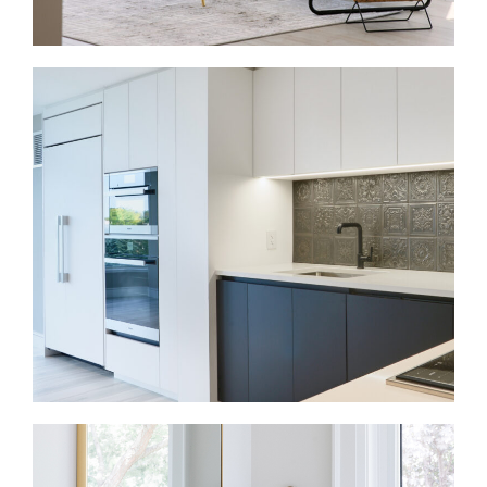
Condo Renovations in Kleinburg
Condo renovations need careful planning around
space, access, approvals, and storage. We update
kitchens, bathrooms, flooring, lighting, and built-ins
so each area works harder.
Kitchen Renovations in Kleinburg
A kitchen renovation should support cooking,