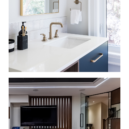
gathering, and everyday family life. We plan
cabinetry, counters, lighting, appliances, storage,
and layout together.
Bathroom Renovations in Kleinburg
A bathroom renovation should make daily routines
more comfortable. We install walk-in showers,
double vanities, heated floors, tilework, efficient
fixtures, and durable finishes.