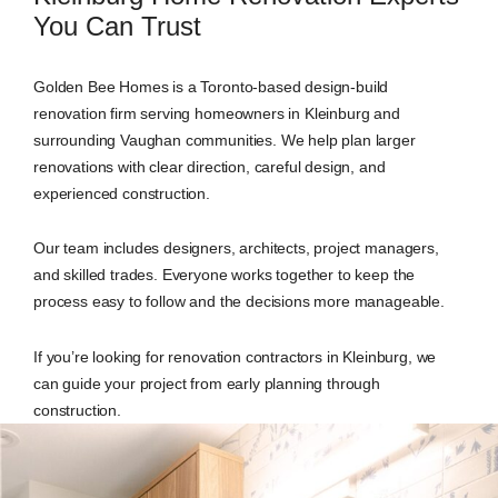
You Can Trust
Golden Bee Homes is a Toronto-based design-build
renovation firm serving homeowners in Kleinburg and
surrounding Vaughan communities. We help plan larger
renovations with clear direction, careful design, and
experienced construction.
Our team includes designers, architects, project managers,
and skilled trades. Everyone works together to keep the
process easy to follow and the decisions more manageable.
If you’re looking for renovation contractors in Kleinburg, we
can guide your project from early planning through
construction.