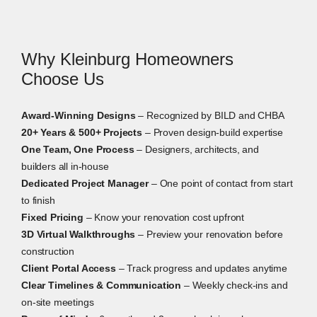
furnishings, and built-ins before construction begins.
Why Kleinburg Homeowners
Choose Us
Award-Winning Designs
– Recognized by BILD and CHBA
20+ Years & 500+ Projects
– Proven design-build expertise
One Team, One Process
– Designers, architects, and
builders all in-house
Dedicated Project Manager
– One point of contact from start
to finish
Fixed Pricing
– Know your renovation cost upfront
3D Virtual Walkthroughs
– Preview your renovation before
construction
Client Portal Access
– Track progress and updates anytime
Clear Timelines & Communication
– Weekly check-ins and
on-site meetings