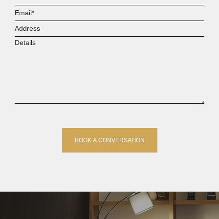
Email*
Address
Details