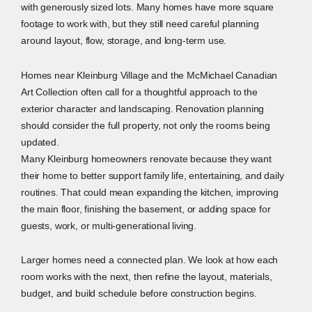
with generously sized lots. Many homes have more square
footage to work with, but they still need careful planning
around layout, flow, storage, and long-term use.
Homes near Kleinburg Village and the McMichael Canadian
Art Collection often call for a thoughtful approach to the
exterior character and landscaping. Renovation planning
should consider the full property, not only the rooms being
updated.
Many Kleinburg homeowners renovate because they want
their home to better support family life, entertaining, and daily
routines. That could mean expanding the kitchen, improving
the main floor, finishing the basement, or adding space for
guests, work, or multi-generational living.
Larger homes need a connected plan. We look at how each
room works with the next, then refine the layout, materials,
budget, and build schedule before construction begins.