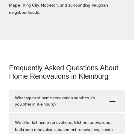
Maple, King City, Nobleton, and surrounding Vaughan
neighbourhoods.
Frequently Asked Questions About
Home Renovations in Kleinburg
What types of home renovation services do
you offer in Kleinburg?
We offer full-home renovations, kitchen renovations,
bathroom renovations, basement renovations, condo