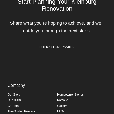
Start Planning Your Kleinburg
Renovation
Share what you’re hoping to achieve, and we’ll
guide you through the next steps.
BOOK A CONVERSATION
Company
Our Story
Homeowner Stories
Our Team
Portfolio
Careers
Gallery
The Golden Process
FAQs