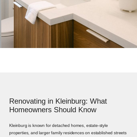
Renovating in Kleinburg: What
Homeowners Should Know
Kleinburg is known for detached homes, estate-style
properties, and larger family residences on established streets