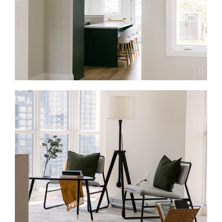
Full Home Renovations in Kleinburg
If your home no longer fits your lifestyle, a full-home
renovation can help your home work better from top
to bottom. We update layouts, finishes, storage, and
flow through one managed process.