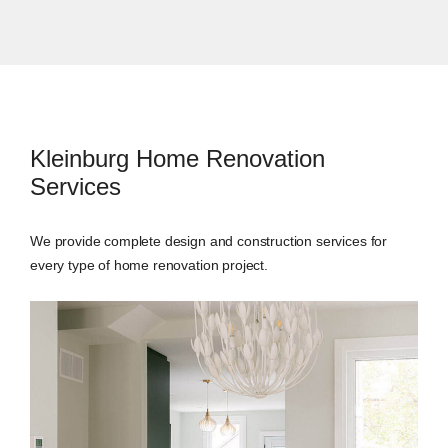
Kleinburg Home Renovation
Services
We provide complete design and construction services for
every type of home renovation project.