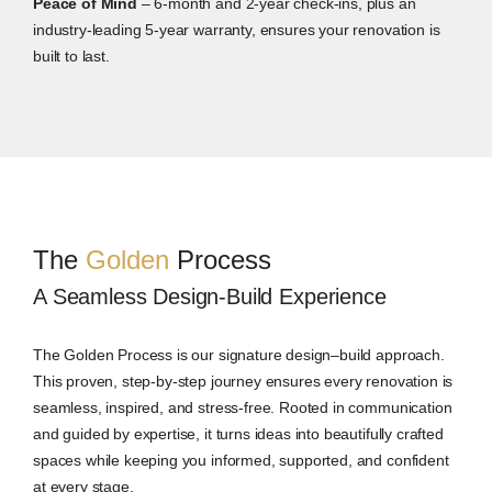
Peace of Mind
– 6-month and 2-year check-ins, plus an
industry-leading 5-year warranty, ensures your renovation is
built to last.
The
Golden
Process
A Seamless Design-Build Experience
The Golden Process is our signature design–build approach.
This proven, step-by-step journey ensures every renovation is
seamless, inspired, and stress-free. Rooted in communication
and guided by expertise, it turns ideas into beautifully crafted
spaces while keeping you informed, supported, and confident
at every stage.