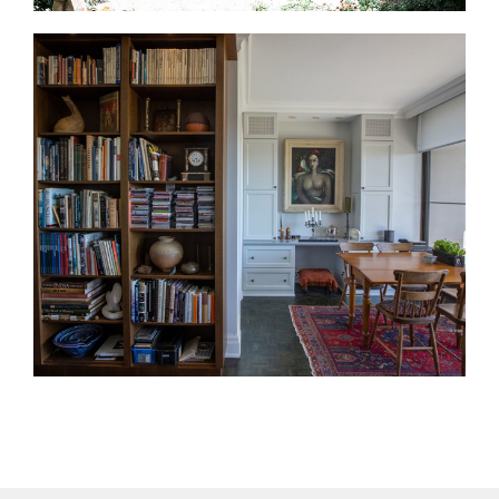
Home Additions in Kleinburg
If you need more space, an addition can help you
stay in Kleinburg. We design rear additions, second-
storey additions, expanded kitchens, family rooms,
and mudrooms.
Interior Design Services in Kleinburg
Interior design helps every room feel connected. We
guide layouts, finishes, materials, lighting,