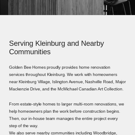
Serving Kleinburg and Nearby
Communities
Golden Bee Homes proudly provides home renovation
services throughout Kleinburg. We work with homeowners
near Kleinburg Village, Islington Avenue, Nashville Road, Major
Mackenzie Drive, and the McMichael Canadian Art Collection.
From estate-style homes to larger multi-room renovations, we
help homeowners plan the work before construction begins.
Then, our in-house team manages the entire project every
step of the way.
We also serve nearby communities including Woodbridge,