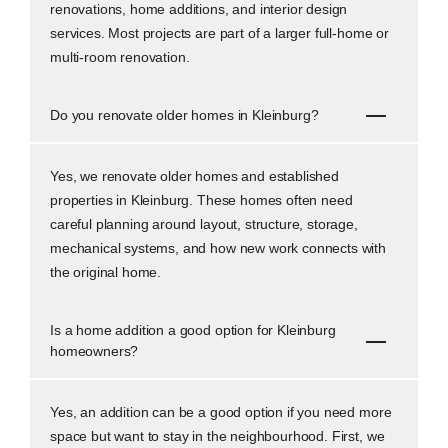
renovations, home additions, and interior design
services. Most projects are part of a larger full-home or
multi-room renovation.
Do you renovate older homes in Kleinburg?
Yes, we renovate older homes and established
properties in Kleinburg. These homes often need
careful planning around layout, structure, storage,
mechanical systems, and how new work connects with
the original home.
Is a home addition a good option for Kleinburg
homeowners?
Yes, an addition can be a good option if you need more
space but want to stay in the neighbourhood. First, we