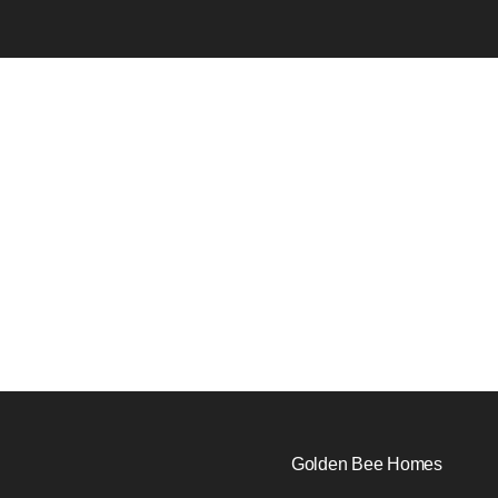
Golden Bee Homes