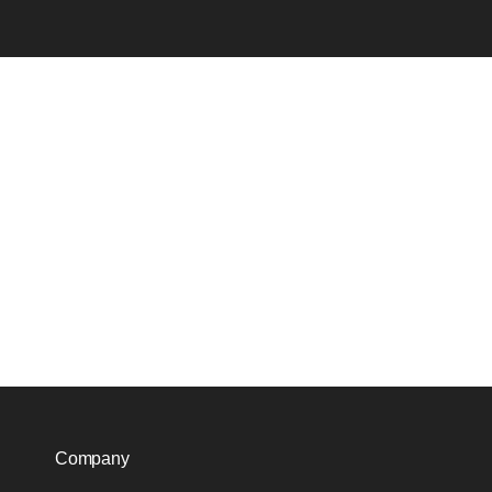
Company