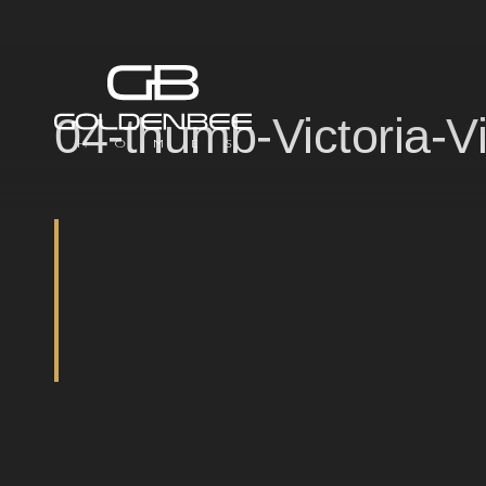
04-thumb-Victoria-