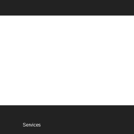
Services