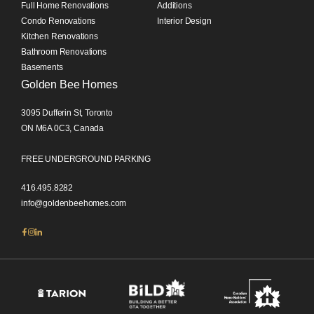
Full Home Renovations
Additions
Condo Renovations
Interior Design
Kitchen Renovations
Bathroom Renovations
Basements
Golden Bee Homes
3095 Dufferin St, Toronto
ON M6A 0C3, Canada
FREE UNDERGROUND PARKING
416.495.8282
info@goldenbeehomes.com