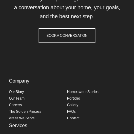
a conversation about your home, your goals,
and the best next step.
BOOK A CONVERSATION
Company
Our Story
Homeowner Stories
Our Team
Portfolio
Careers
Gallery
The Golden Process
FAQs
Areas We Serve
Contact
Services