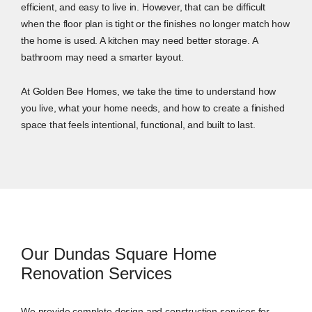
efficient, and easy to live in. However, that can be difficult
when the floor plan is tight or the finishes no longer match how
the home is used. A kitchen may need better storage. A
bathroom may need a smarter layout.
At Golden Bee Homes, we take the time to understand how
you live, what your home needs, and how to create a finished
space that feels intentional, functional, and built to last.
Our Dundas Square Home
Renovation Services
We provide complete design and construction services for