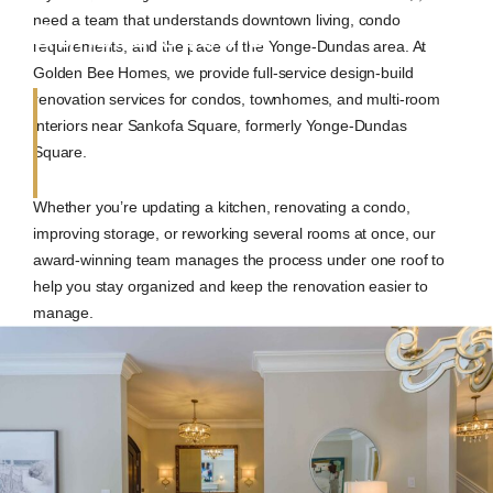
need a team that understands downtown living, condo
Dundas Square
requirements, and the pace of the Yonge-Dundas area. At
Golden Bee Homes, we provide full-service design-build
renovation services for condos, townhomes, and multi-room
interiors near Sankofa Square, formerly Yonge-Dundas
Square.
Whether you’re updating a kitchen, renovating a condo,
improving storage, or reworking several rooms at once, our
award-winning team manages the process under one roof to
help you stay organized and keep the renovation easier to
manage.