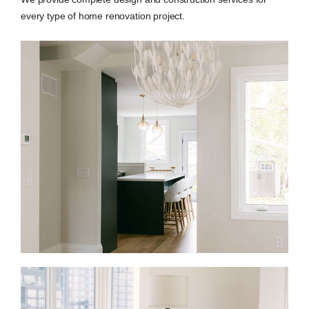
every type of home renovation project.
Full Home Renovations in Dundas Square