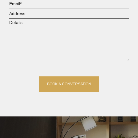
Email*
Address
Details