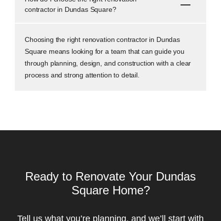
contractor in Dundas Square?
Choosing the right renovation contractor in Dundas
Square means looking for a team that can guide you
through planning, design, and construction with a clear
process and strong attention to detail.
Ready to Renovate Your Dundas
Square Home?
Tell us what you’re planning, and we’ll start with