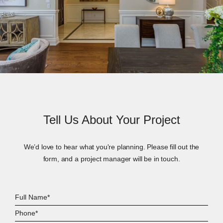
Tell Us About Your Project
We’d love to hear what you're planning. Please fill out the
form, and a project manager will be in touch.
Full
Name*
Phone*