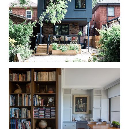
that can be improved. We create offices, guest
areas, media rooms, storage zones, and flexible
living spaces.
Home Additions in Dundas Square
Additions are less common near Dundas Square,
but some townhomes and older properties allow
expansion. We review structure, approvals, access,
and long-term use before design begins.