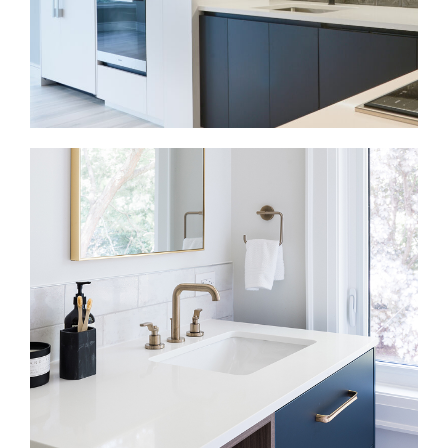
Kitchen Renovations in Dundas Square
A kitchen renovation should improve storage,
movement, and everyday use. We plan cabinetry,
counters, lighting, appliances, and layout together.