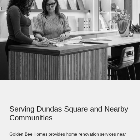
Serving Dundas Square and Nearby
Communities
Golden Bee Homes provides home renovation services near