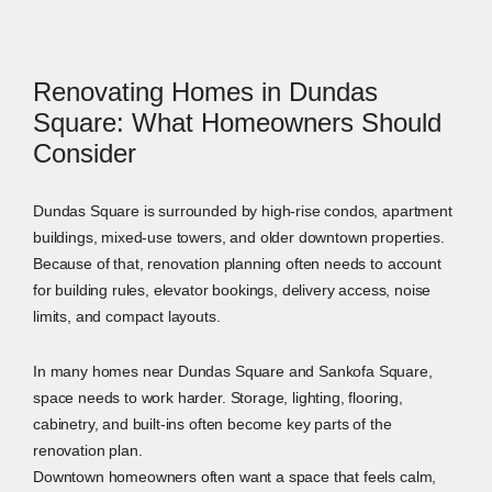
Renovating Homes in Dundas
Square: What Homeowners Should
Consider
Dundas Square is surrounded by high-rise condos, apartment
buildings, mixed-use towers, and older downtown properties.
Because of that, renovation planning often needs to account
for building rules, elevator bookings, delivery access, noise
limits, and compact layouts.
In many homes near Dundas Square and Sankofa Square,
space needs to work harder. Storage, lighting, flooring,
cabinetry, and built-ins often become key parts of the
renovation plan.
Downtown homeowners often want a space that feels calm,