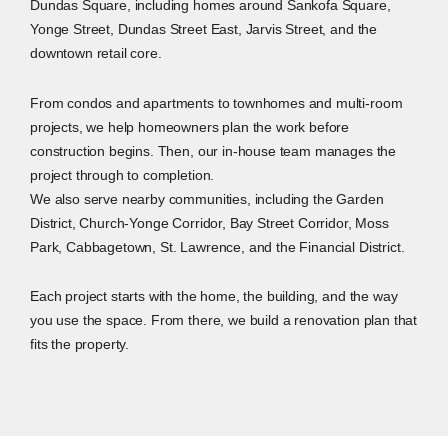
Dundas Square, including homes around Sankofa Square,
Yonge Street, Dundas Street East, Jarvis Street, and the
downtown retail core.
From condos and apartments to townhomes and multi-room
projects, we help homeowners plan the work before
construction begins. Then, our in-house team manages the
project through to completion.
We also serve nearby communities, including the Garden
District, Church-Yonge Corridor, Bay Street Corridor, Moss
Park, Cabbagetown, St. Lawrence, and the Financial District.
Each project starts with the home, the building, and the way
you use the space. From there, we build a renovation plan that
fits the property.