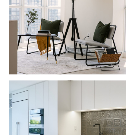
A full-home renovation can make a downtown condo
or townhome feel more organized and useful. We
update layouts, finishes, storage, and flow through
one managed process.
Condo Renovations in Dundas Square
Condo renovations need careful planning around
rules, access, and timing. We update kitchens,
bathrooms, flooring, lighting, and built-ins so
compact spaces work better.