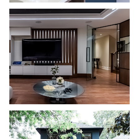
Bathroom Renovations in Dundas Square
A bathroom renovation should make the space
easier to use. We install walk-in showers, vanities,
tilework, efficient fixtures, lighting, and durable
finishes.
Basement Renovations in Dundas Square
Some downtown homes include lower-level space