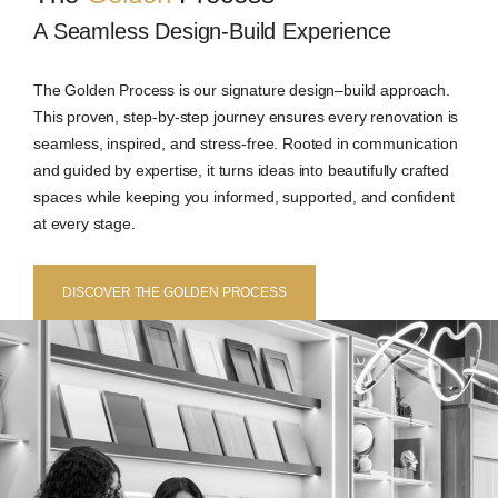
A Seamless Design-Build Experience
The Golden Process is our signature design–build approach.
This proven, step-by-step journey ensures every renovation is
seamless, inspired, and stress-free. Rooted in communication
and guided by expertise, it turns ideas into beautifully crafted
spaces while keeping you informed, supported, and confident
at every stage.
DISCOVER THE GOLDEN PROCESS