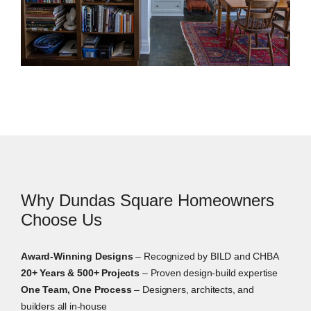
Interior Design Services in Dundas Square
Interior design helps every decision feel connected.
We guide layouts, finishes, materials, lighting,
furnishings, and built-ins before construction starts.
Why Dundas Square Homeowners
Choose Us
Award-Winning Designs
– Recognized by BILD and CHBA
20+ Years & 500+ Projects
– Proven design-build expertise
One Team, One Process
– Designers, architects, and
builders all in-house