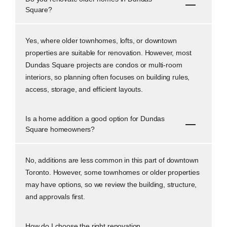
Square?
Yes, where older townhomes, lofts, or downtown
properties are suitable for renovation. However, most
Dundas Square projects are condos or multi-room
interiors, so planning often focuses on building rules,
access, storage, and efficient layouts.
Is a home addition a good option for Dundas
Square homeowners?
No, additions are less common in this part of downtown
Toronto. However, some townhomes or older properties
may have options, so we review the building, structure,
and approvals first.
How do I choose the right renovation