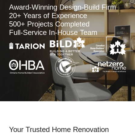
Award-Winning Design-Build Firm
20+ Years of Experience
500+ Projects Completed
Full-Service In-House Team
Your Trusted Home Renovation