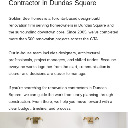
Contractor in Dundas Square
Golden Bee Homes is a Toronto-based design-build
renovation firm serving homeowners in Dundas Square and
the surrounding downtown core. Since 2005, we’ve completed
more than 500 renovation projects across the GTA.
Our in-house team includes designers, architectural
professionals, project managers, and skilled trades. Because
everyone works together from the start, communication is
clearer and decisions are easier to manage.
If you’re searching for renovation contractors in Dundas
Square, we can guide the work from early planning through
construction. From there, we help you move forward with a
clear budget, timeline, and process.