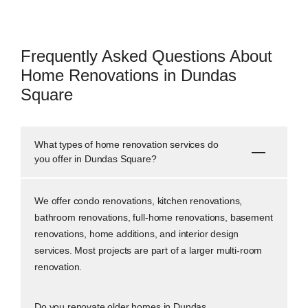
Frequently Asked Questions About
Home Renovations in Dundas
Square
What types of home renovation services do
you offer in Dundas Square?
We offer condo renovations, kitchen renovations,
bathroom renovations, full-home renovations, basement
renovations, home additions, and interior design
services. Most projects are part of a larger multi-room
renovation.
Do you renovate older homes in Dundas