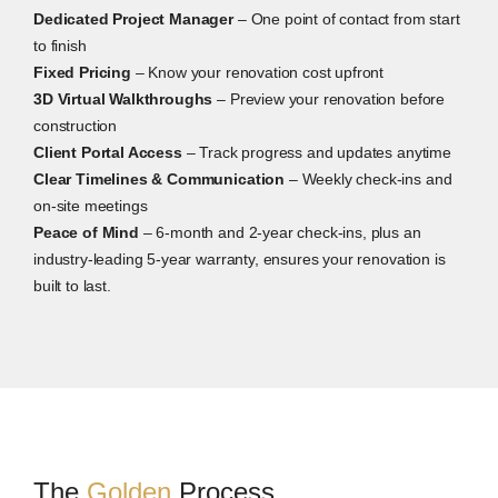
Dedicated Project Manager
– One point of contact from start
to finish
Fixed Pricing
– Know your renovation cost upfront
3D Virtual Walkthroughs
– Preview your renovation before
construction
Client Portal Access
– Track progress and updates anytime
Clear Timelines & Communication
– Weekly check-ins and
on-site meetings
Peace of Mind
– 6-month and 2-year check-ins, plus an
industry-leading 5-year warranty, ensures your renovation is
built to last.
The
Golden
Process