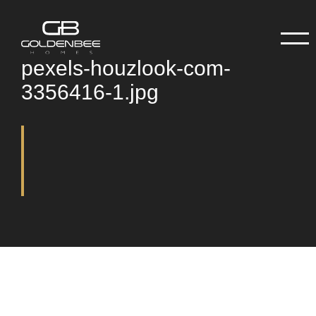
pexels-houzlook-com-
3356416-1.jpg