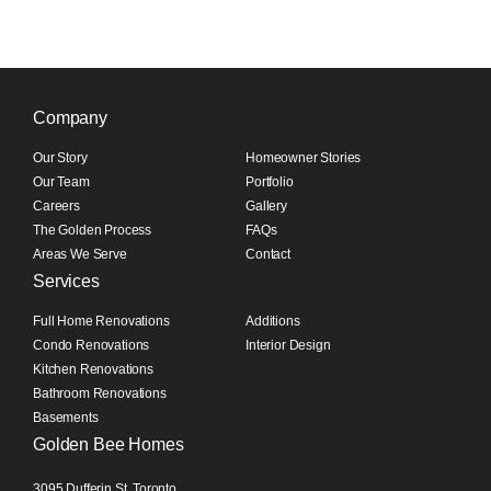
Company
Our Story
Homeowner Stories
Our Team
Portfolio
Careers
Gallery
The Golden Process
FAQs
Areas We Serve
Contact
Services
Full Home Renovations
Additions
Condo Renovations
Interior Design
Kitchen Renovations
Bathroom Renovations
Basements
Golden Bee Homes
3095 Dufferin St, Toronto