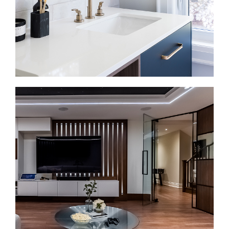
nearby living areas.
Bathroom Renovations in Bloor West Village
A bathroom renovation should make the space
easier to use every day. We install walk-in showers,
double vanities, heated floors, tilework, efficient
fixtures, and finishes that feel clean and durable.