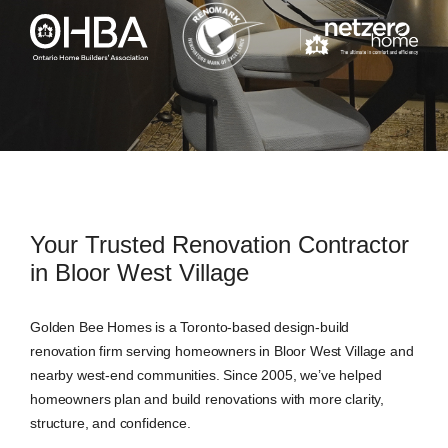
Your Trusted Renovation Contractor
in Bloor West Village
Golden Bee Homes is a Toronto-based design-build
renovation firm serving homeowners in Bloor West Village and
nearby west-end communities. Since 2005, we’ve helped
homeowners plan and build renovations with more clarity,
structure, and confidence.