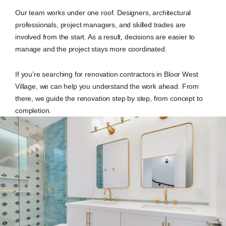
Our team works under one roof. Designers, architectural
professionals, project managers, and skilled trades are
involved from the start. As a result, decisions are easier to
manage and the project stays more coordinated.
If you’re searching for renovation contractors in Bloor West
Village, we can help you understand the work ahead. From
there, we guide the renovation step by step, from concept to
completion.