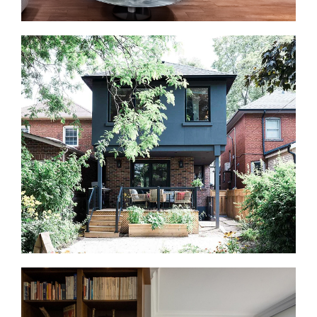
Basement Renovations in Bloor West Village
Your basement can become useful living space for
family, guests, work, or play. We finish and renovate
basements into home offices, gyms, guest suites,
recreation rooms, and entertainment areas that feel
connected to the rest of the home.
Home Additions in Bloor West Village
If you need more space but want to stay in Bloor