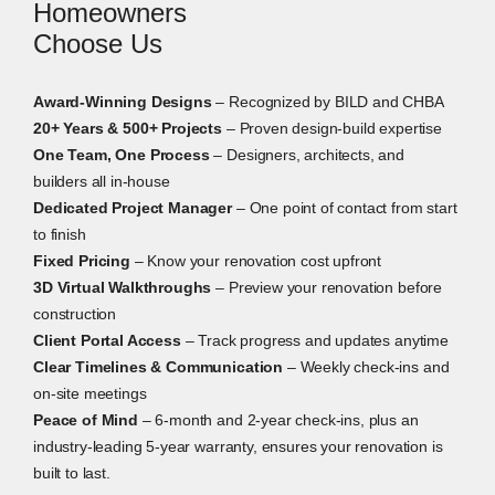
Homeowners
Choose Us
Award-Winning Designs
– Recognized by BILD and CHBA
20+ Years & 500+ Projects
– Proven design-build expertise
One Team, One Process
– Designers, architects, and
builders all in-house
Dedicated Project Manager
– One point of contact from start
to finish
Fixed Pricing
– Know your renovation cost upfront
3D Virtual Walkthroughs
– Preview your renovation before
construction
Client Portal Access
– Track progress and updates anytime
Clear Timelines & Communication
– Weekly check-ins and
on-site meetings
Peace of Mind
– 6-month and 2-year check-ins, plus an
industry-leading 5-year warranty, ensures your renovation is
built to last.