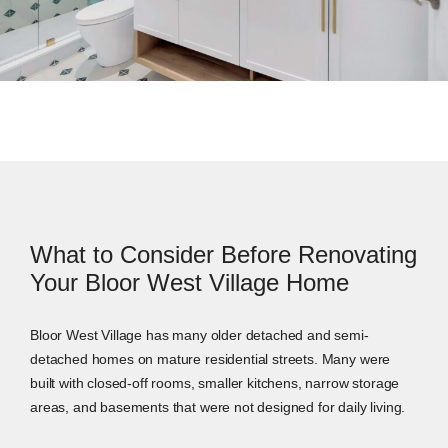
What to Consider Before Renovating
Your Bloor West Village Home
Bloor West Village has many older detached and semi-
detached homes on mature residential streets. Many were
built with closed-off rooms, smaller kitchens, narrow storage
areas, and basements that were not designed for daily living.