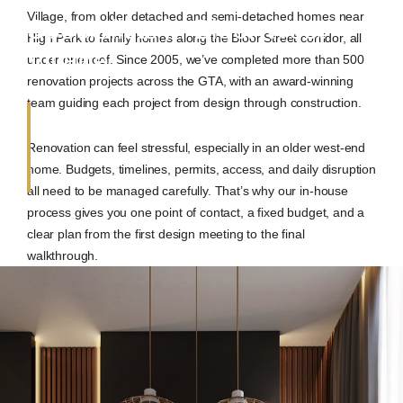
Village, from older detached and semi-detached homes near
Specialists in Bloor West
High Park to family homes along the Bloor Street corridor, all
Village
under one roof. Since 2005, we’ve completed more than 500
renovation projects across the GTA, with an award-winning
team guiding each project from design through construction.
Renovation can feel stressful, especially in an older west-end
home. Budgets, timelines, permits, access, and daily disruption
all need to be managed carefully. That’s why our in-house
process gives you one point of contact, a fixed budget, and a
clear plan from the first design meeting to the final
walkthrough.