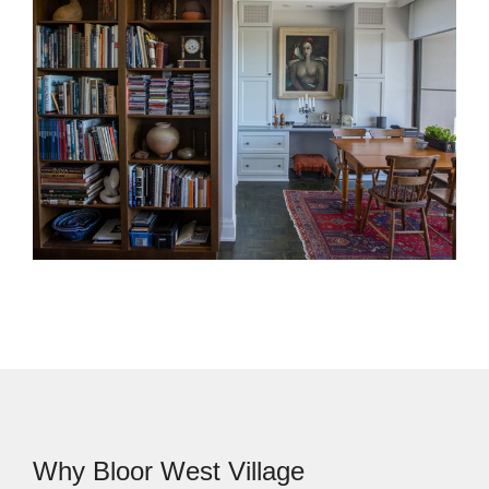
West Village, an addition can be a strong option. We
design rear additions, second-storey additions,
larger kitchens, family rooms, and mudrooms that
work with the existing home.
Interior Design Services
Our interior design team helps make each decision
feel clear and connected. We guide layouts,
finishes, materials, lighting, furnishings, and built-ins
so the final space feels consistent from room to
room.
Why Bloor West Village