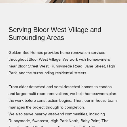
Serving Bloor West Village and
Surrounding Areas
Golden Bee Homes provides home renovation services
throughout Bloor West Village. We work with homeowners
near Bloor Street West, Runnymede Road, Jane Street, High
Park, and the surrounding residential streets.
From older detached and semi-detached homes to condos
and larger multi-room renovations, we help homeowners plan
the work before construction begins. Then, our in-house team
manages the project through to completion.
We also serve nearby west-end communities, including
Runnymede, Swansea, High Park North, Baby Point, The