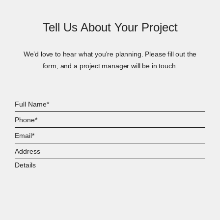
Tell Us About Your Project
We’d love to hear what you're planning. Please fill out the
form, and a project manager will be in touch.
Full
Name*
Phone*
Email*
Address
Details