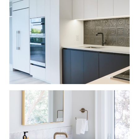
Bloor West Village condo renovations need careful
planning around space, access, and building rules.
We update kitchens, bathrooms, flooring, lighting,
and built-ins so the home feels more efficient and
comfortable.
Kitchen Renovations in Bloor West Village
Your kitchen should support cooking, gathering, and
daily movement through the home. We improve
layouts, cabinetry, counters, lighting, appliances,
and storage so the kitchen connects naturally with