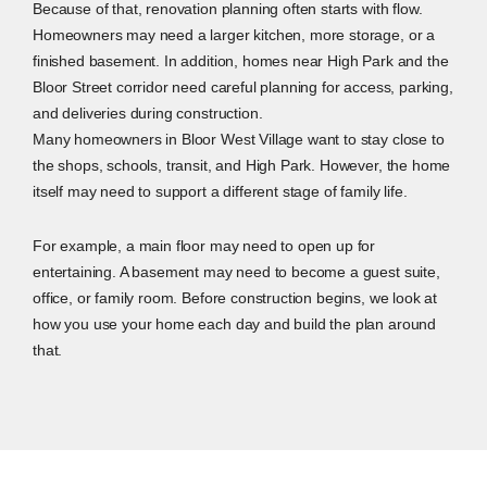
Because of that, renovation planning often starts with flow.
Homeowners may need a larger kitchen, more storage, or a
finished basement. In addition, homes near High Park and the
Bloor Street corridor need careful planning for access, parking,
and deliveries during construction.
Many homeowners in Bloor West Village want to stay close to
the shops, schools, transit, and High Park. However, the home
itself may need to support a different stage of family life.
For example, a main floor may need to open up for
entertaining. A basement may need to become a guest suite,
office, or family room. Before construction begins, we look at
how you use your home each day and build the plan around
that.