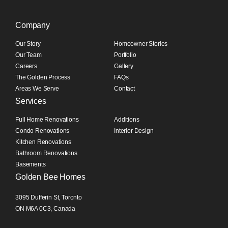
Company
Our Story
Homeowner Stories
Our Team
Portfolio
Careers
Gallery
The Golden Process
FAQs
Areas We Serve
Contact
Services
Full Home Renovations
Additions
Condo Renovations
Interior Design
Kitchen Renovations
Bathroom Renovations
Basements
Golden Bee Homes
3095 Dufferin St, Toronto
ON M6A 0C3, Canada