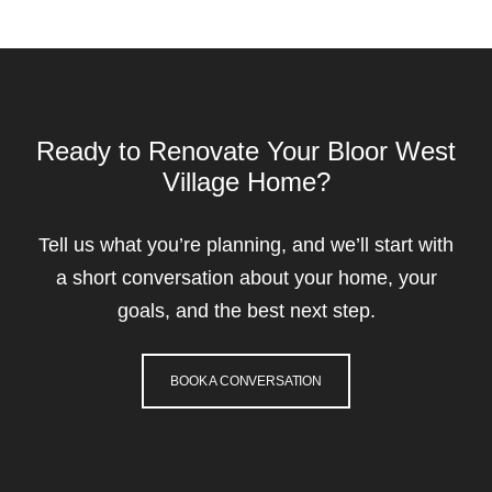
Ready to Renovate Your Bloor West
Village Home?
Tell us what you’re planning, and we’ll start with
a short conversation about your home, your
goals, and the best next step.
BOOK A CONVERSATION