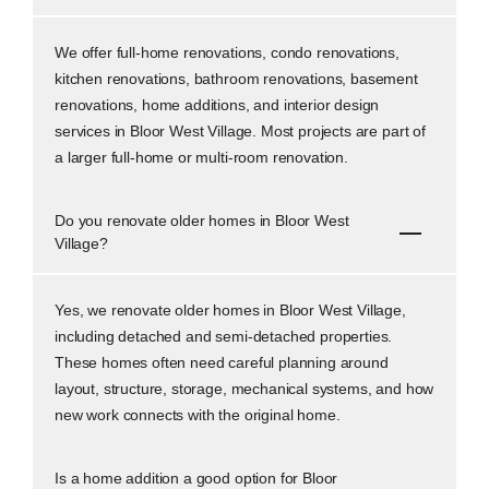
We offer full-home renovations, condo renovations,
kitchen renovations, bathroom renovations, basement
renovations, home additions, and interior design
services in Bloor West Village. Most projects are part of
a larger full-home or multi-room renovation.
Do you renovate older homes in Bloor West
Village?
Yes, we renovate older homes in Bloor West Village,
including detached and semi-detached properties.
These homes often need careful planning around
layout, structure, storage, mechanical systems, and how
new work connects with the original home.
Is a home addition a good option for Bloor