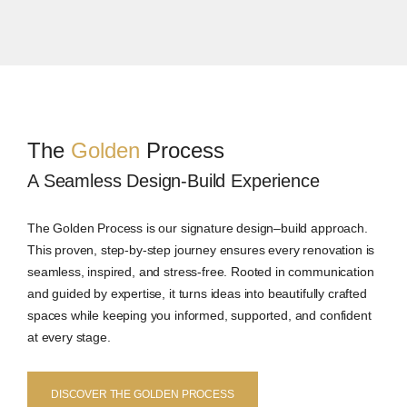
The
Golden
Process
A Seamless Design-Build Experience
The Golden Process is our signature design–build approach.
This proven, step-by-step journey ensures every renovation is
seamless, inspired, and stress-free. Rooted in communication
and guided by expertise, it turns ideas into beautifully crafted
spaces while keeping you informed, supported, and confident
at every stage.
DISCOVER THE GOLDEN PROCESS