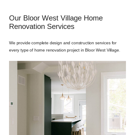
Our Bloor West Village Home
Renovation Services
We provide complete design and construction services for
every type of home renovation project in Bloor West Village.