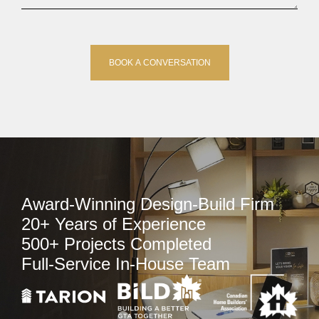
Award-Winning Design-Build Firm
20+ Years of Experience
500+ Projects Completed
Full-Service In-House Team