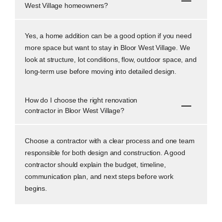
West Village homeowners?
Yes, a home addition can be a good option if you need
more space but want to stay in Bloor West Village. We
look at structure, lot conditions, flow, outdoor space, and
long-term use before moving into detailed design.
How do I choose the right renovation
contractor in Bloor West Village?
Choose a contractor with a clear process and one team
responsible for both design and construction. A good
contractor should explain the budget, timeline,
communication plan, and next steps before work
begins.