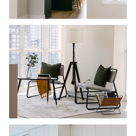
Full Home Renovations in Bloor West Village
A full-home renovation can help an older Bloor West
Village home work better from top to bottom. We
update layouts, improve storage, refresh finishes,
and manage the work from design through
construction.
Condo Renovations in Bloor West Village