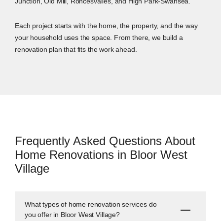
Junction, Old Mill, Roncesvalles, and High Park-Swansea.
Each project starts with the home, the property, and the way
your household uses the space. From there, we build a
renovation plan that fits the work ahead.
Frequently Asked Questions About
Home Renovations in Bloor West
Village
What types of home renovation services do
you offer in Bloor West Village?