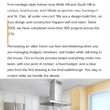
from heritage-style homes near Wells Hill and South Hill to
Renovations in Casa Loma
condos, townhomes, and hillside properties near Davenport
and St. Clair, all under one roof. We are a design-build firm, so
your design and construction happen with one team. Since
2005, we have completed more than 500 projects across the
GTA.
Renovating an older home can feel overwhelming when you
are managing budgets, timelines, and trades while still living in
the house. Our in-house process keeps everything under one
team, with one point of contact, a fixed budget, and a clear
plan from the first drawing to the final walkthrough. You stay in
control while we handle the details.