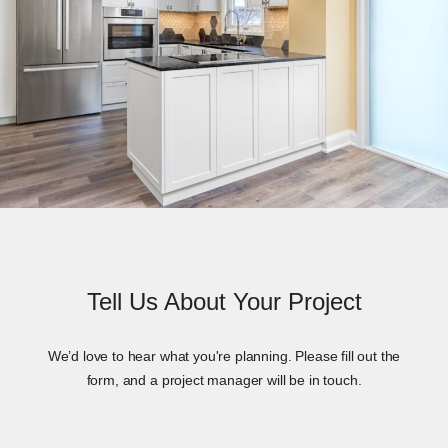
Tell Us About Your Project
We’d love to hear what you're planning. Please fill out the
form, and a project manager will be in touch.