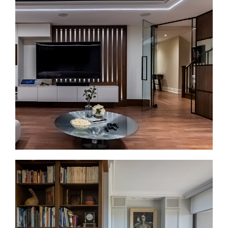
Bathroom Renovations in Casa Loma
Bathroom renovations in Casa Loma often involve
older plumbing, tight layouts, and limited storage.
We plan the layout first, then update the finishes.
That can include walk-in showers, double vanities
where space allows, heated floors, better lighting,
and improved ventilation.
Basement Renovations in Casa Loma
Basement renovations can be a strong fit for Casa
Loma homes with usable lower levels. Before
finishing begins, we check moisture, ceiling height,
access, and mechanical systems. Then we plan the