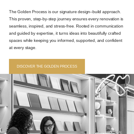
The Golden Process is our signature design–build approach.
This proven, step-by-step journey ensures every renovation is
seamless, inspired, and stress-free. Rooted in communication
and guided by expertise, it turns ideas into beautifully crafted
spaces while keeping you informed, supported, and confident
at every stage.
DISCOVER THE GOLDEN PROCESS