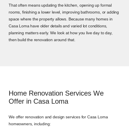
That often means updating the kitchen, opening up formal
rooms, finishing a lower level, improving bathrooms, or adding
space where the property allows. Because many homes in
Casa Loma have older details and varied lot conditions,
planning matters early. We look at how you live day to day,
then build the renovation around that.
Home Renovation Services We
Offer in Casa Loma
We offer renovation and design services for Casa Loma
homeowners, including: