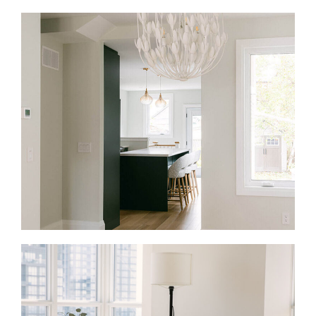
Full Home Renovations in Casa Loma
A full-home renovation is the right fit when an older
Casa Loma home no longer matches how you live.
We rework the layout, update the systems behind