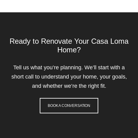
Ready to Renovate Your Casa Loma
Home?
Tell us what you’re planning. We’ll start with a
short call to understand your home, your goals,
and whether we’re the right fit.
BOOK A CONVERSATION