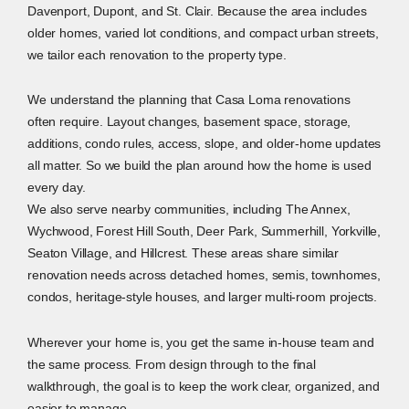
Davenport, Dupont, and St. Clair. Because the area includes
older homes, varied lot conditions, and compact urban streets,
we tailor each renovation to the property type.
We understand the planning that Casa Loma renovations
often require. Layout changes, basement space, storage,
additions, condo rules, access, slope, and older-home updates
all matter. So we build the plan around how the home is used
every day.
We also serve nearby communities, including The Annex,
Wychwood, Forest Hill South, Deer Park, Summerhill, Yorkville,
Seaton Village, and Hillcrest. These areas share similar
renovation needs across detached homes, semis, townhomes,
condos, heritage-style houses, and larger multi-room projects.
Wherever your home is, you get the same in-house team and
the same process. From design through to the final
walkthrough, the goal is to keep the work clear, organized, and
easier to manage.