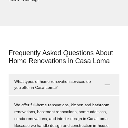
Frequently Asked Questions About
Home Renovations in Casa Loma
What types of home renovation services do
you offer in Casa Loma?
We offer full-home renovations, kitchen and bathroom
renovations, basement renovations, home additions,
condo renovations, and interior design in Casa Loma.
Because we handle design and construction in-house,