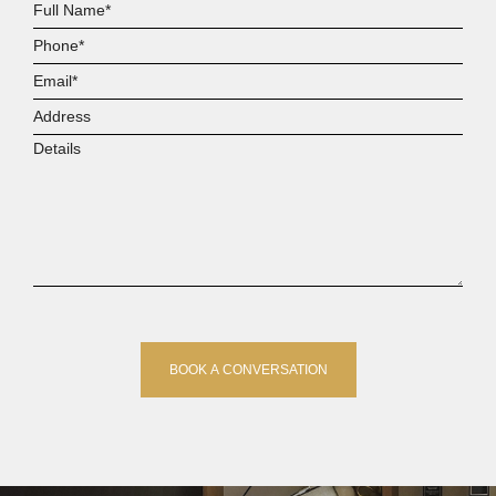
Full
Name*
Phone*
Email*
Address
Details