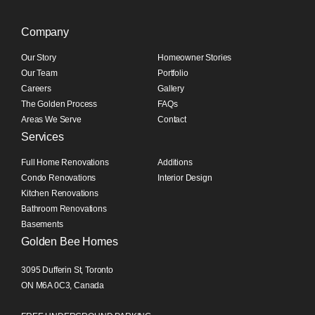
Company
Our Story
Homeowner Stories
Our Team
Portfolio
Careers
Gallery
The Golden Process
FAQs
Areas We Serve
Contact
Services
Full Home Renovations
Additions
Condo Renovations
Interior Design
Kitchen Renovations
Bathroom Renovations
Basements
Golden Bee Homes
3095 Dufferin St, Toronto
ON M6A 0C3, Canada