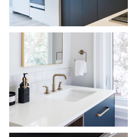
Kitchen Renovations in Casa Loma
In many older homes, the kitchen may feel separate
from the main living areas or disconnected from
daily routines. We improve the layout, storage,
lighting, and flow so the kitchen works for cooking,
gathering, and everyday use.