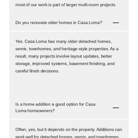
most of our work is part of larger multi-room projects.
Do you renovate older homes in Casa Loma?
Yes. Casa Loma has many older detached homes,
semis, townhomes, and heritage-style properties. As a
result, many projects involve layout updates, better
storage, improved systems, basement finishing, and
careful finish decisions.
Is a home addition a good option for Casa
Loma homeowners?
Often, yes, but it depends on the property. Additions can
work well for detached homes, semis, and townhomes