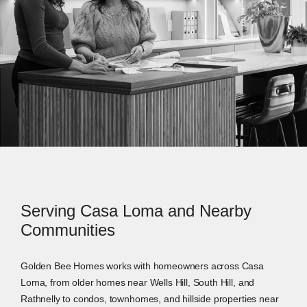
Serving Casa Loma and Nearby
Communities
Golden Bee Homes works with homeowners across Casa
Loma, from older homes near Wells Hill, South Hill, and
Rathnelly to condos, townhomes, and hillside properties near