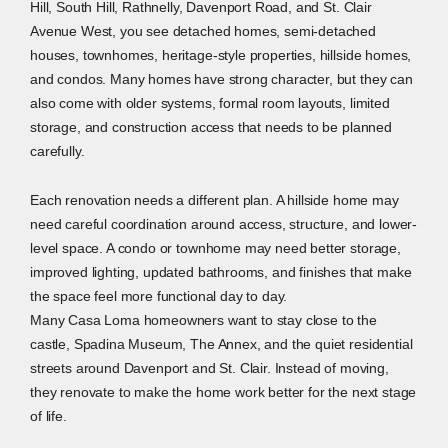
Hill, South Hill, Rathnelly, Davenport Road, and St. Clair
Avenue West, you see detached homes, semi-detached
houses, townhomes, heritage-style properties, hillside homes,
and condos. Many homes have strong character, but they can
also come with older systems, formal room layouts, limited
storage, and construction access that needs to be planned
carefully.
Each renovation needs a different plan. A hillside home may
need careful coordination around access, structure, and lower-
level space. A condo or townhome may need better storage,
improved lighting, updated bathrooms, and finishes that make
the space feel more functional day to day.
Many Casa Loma homeowners want to stay close to the
castle, Spadina Museum, The Annex, and the quiet residential
streets around Davenport and St. Clair. Instead of moving,
they renovate to make the home work better for the next stage
of life.