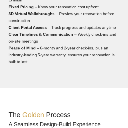
Fixed Pricing
– Know your renovation cost upfront
3D Virtual Walkthroughs
– Preview your renovation before
construction
Client Portal Access
– Track progress and updates anytime
Clear Timelines & Communication
– Weekly check-ins and
on-site meetings
Peace of Mind
– 6-month and 2-year check-ins, plus an
industry-leading 5-year warranty, ensures your renovation is
built to last.
The
Golden
Process
A Seamless Design-Build Experience