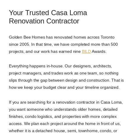
Your Trusted Casa Loma
Renovation Contractor
Golden Bee Homes has renovated homes across Toronto
since 2005. In that time, we have completed more than 500
projects, and our work has earned nine
BILD
Awards.
Everything happens in-house. Our designers, architects,
project managers, and trades work as one team, so nothing
slips through the gap between design and construction. That is
how we keep your budget clear and your timeline organized.
If you are searching for a renovation contractor in Casa Loma,
you want someone who understands older homes, detailed
finishes, condo logistics, and properties with more complex
access. We plan each project around the home in front of us,
whether it is a detached house, semi, townhome, condo, or