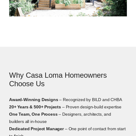
Home Additions in Casa Loma
Home additions can be a practical option when you
need more space but want to stay in the area. That
may mean a rear addition, a second-storey addition,
an expanded kitchen, or a new primary suite. On
older homes with varied lot conditions, we review
Why Casa Loma Homeowners
zoning, permits, access, slope, and the existing
structure before design begins.
Choose Us
Award-Winning Designs
– Recognized by BILD and CHBA
20+ Years & 500+ Projects
– Proven design-build expertise
One Team, One Process
– Designers, architects, and
builders all in-house
Dedicated Project Manager
– One point of contact from start
to finish