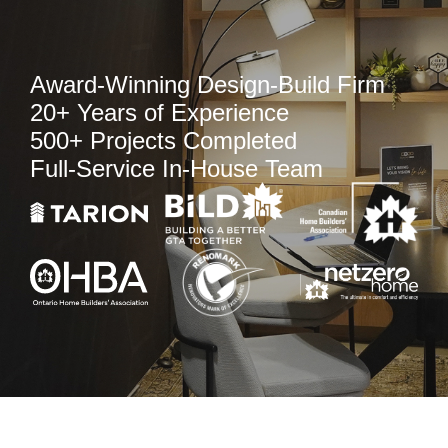
Award-Winning Design-Build Firm
20+ Years of Experience
500+ Projects Completed
Full-Service In-House Team