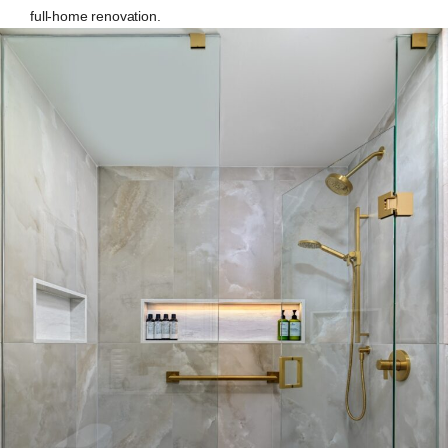
full-home renovation.