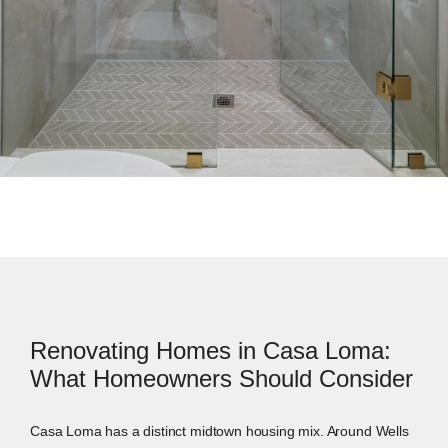
Renovating Homes in Casa Loma:
What Homeowners Should Consider
Casa Loma has a distinct midtown housing mix. Around Wells