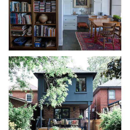
space as a family room, guest area, home office,
gym, or storage zone.
Interior Design Services
Our in-house designers work alongside the build
team from the first drawing. We guide layouts,
finishes, fixtures, lighting, materials, storage, and
built-in details. That way, the design decisions are
clear before construction starts.