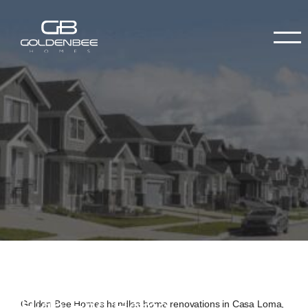
High-End Home
Golden Bee Homes handles home renovations in Casa Loma,