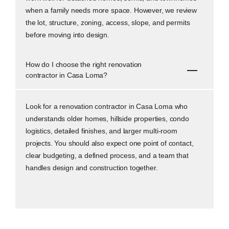
when a family needs more space. However, we review
the lot, structure, zoning, access, slope, and permits
before moving into design.
How do I choose the right renovation
contractor in Casa Loma?
Look for a renovation contractor in Casa Loma who
understands older homes, hillside properties, condo
logistics, detailed finishes, and larger multi-room
projects. You should also expect one point of contact,
clear budgeting, a defined process, and a team that
handles design and construction together.