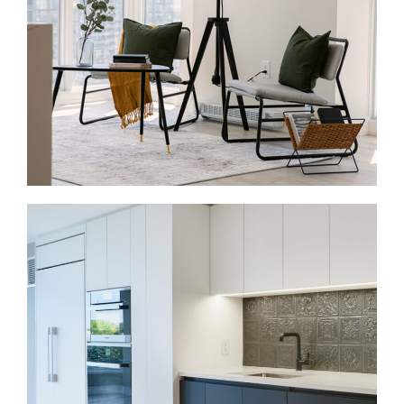
the walls, improve storage, and bring the whole
house into one connected plan.
Condo Renovations in Casa Loma
Casa Loma also includes condos and apartment-
style homes near Dupont, Davenport, and St. Clair.
These projects often involve kitchens, bathrooms,
flooring, lighting, storage, and finishes. Because
condo work happens inside shared buildings, we
plan around board rules, elevator bookings, access,
and service hours.