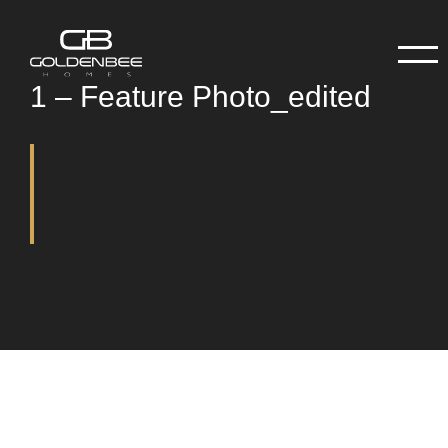
1 – Feature Photo_edited