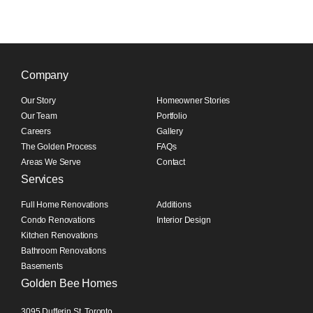
Company
Our Story
Homeowner Stories
Our Team
Portfolio
Careers
Gallery
The Golden Process
FAQs
Areas We Serve
Contact
Services
Full Home Renovations
Additions
Condo Renovations
Interior Design
Kitchen Renovations
Bathroom Renovations
Basements
Golden Bee Homes
3095 Dufferin St, Toronto