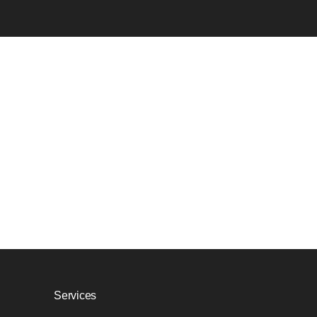
Services