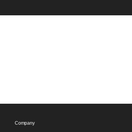
Company