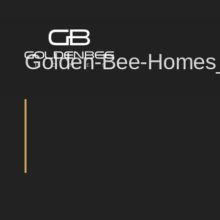
Golden-Bee-Homes_