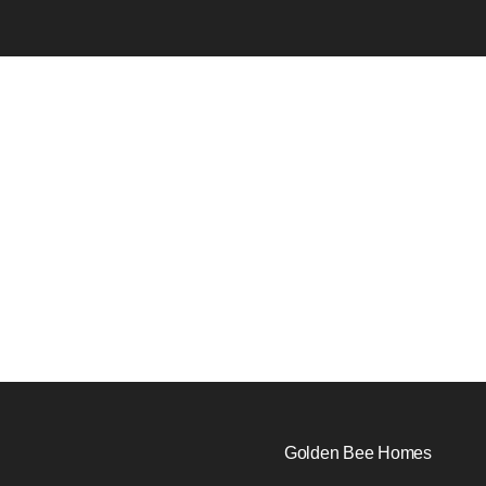
Golden Bee Homes