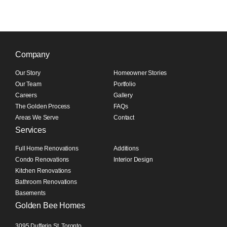
Company
Our Story
Homeowner Stories
Our Team
Portfolio
Careers
Gallery
The Golden Process
FAQs
Areas We Serve
Contact
Services
Full Home Renovations
Additions
Condo Renovations
Interior Design
Kitchen Renovations
Bathroom Renovations
Basements
Golden Bee Homes
3095 Dufferin St, Toronto