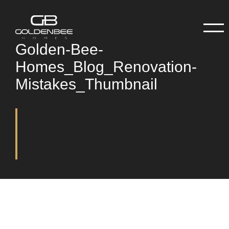
Golden-Bee-
Homes_Blog_Renovation-
Mistakes_Thumbnail