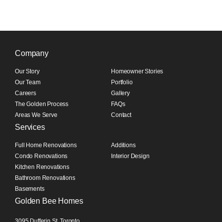
Company
Our Story
Homeowner Stories
Our Team
Portfolio
Careers
Gallery
The Golden Process
FAQs
Areas We Serve
Contact
Services
Full Home Renovations
Additions
Condo Renovations
Interior Design
Kitchen Renovations
Bathroom Renovations
Basements
Golden Bee Homes
3095 Dufferin St, Toronto