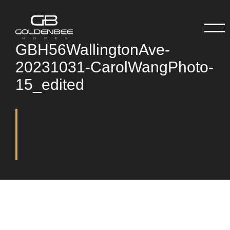
GBH56WallingtonAve-
20231031-CarolWangPhoto-
15_edited