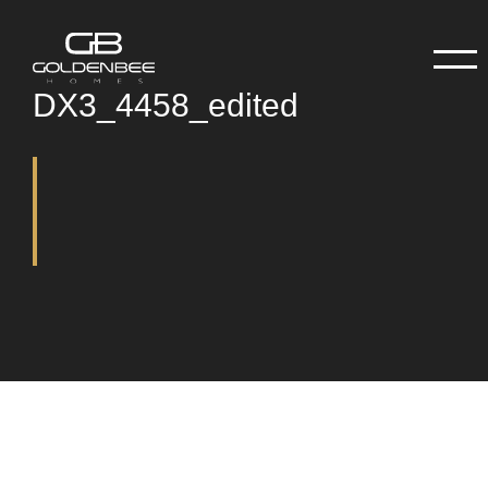
DX3_4458_edited