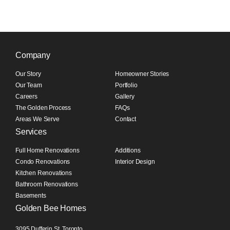
Company
Our Story
Homeowner Stories
Our Team
Portfolio
Careers
Gallery
The Golden Process
FAQs
Areas We Serve
Contact
Services
Full Home Renovations
Additions
Condo Renovations
Interior Design
Kitchen Renovations
Bathroom Renovations
Basements
Golden Bee Homes
3095 Dufferin St, Toronto