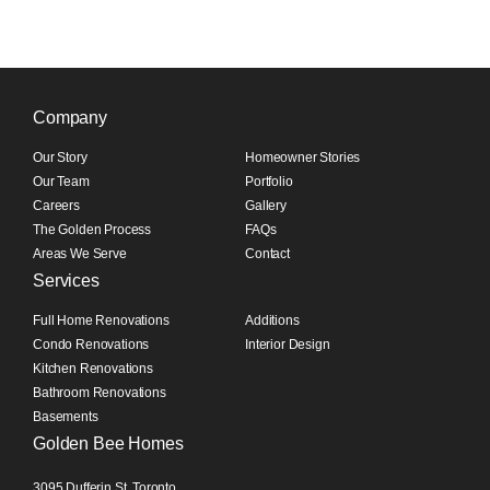
Company
Our Story
Homeowner Stories
Our Team
Portfolio
Careers
Gallery
The Golden Process
FAQs
Areas We Serve
Contact
Services
Full Home Renovations
Additions
Condo Renovations
Interior Design
Kitchen Renovations
Bathroom Renovations
Basements
Golden Bee Homes
3095 Dufferin St, Toronto