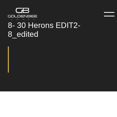
8- 30 Herons EDIT2-
8_edited