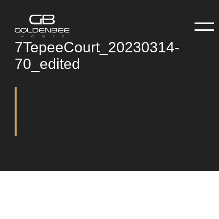
7TepeeCourt_20230314-
70_edited