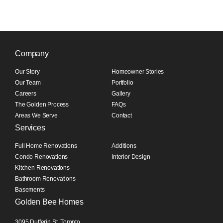
Company
Our Story
Homeowner Stories
Our Team
Portfolio
Careers
Gallery
The Golden Process
FAQs
Areas We Serve
Contact
Services
Full Home Renovations
Additions
Condo Renovations
Interior Design
Kitchen Renovations
Bathroom Renovations
Basements
Golden Bee Homes
3095 Dufferin St, Toronto