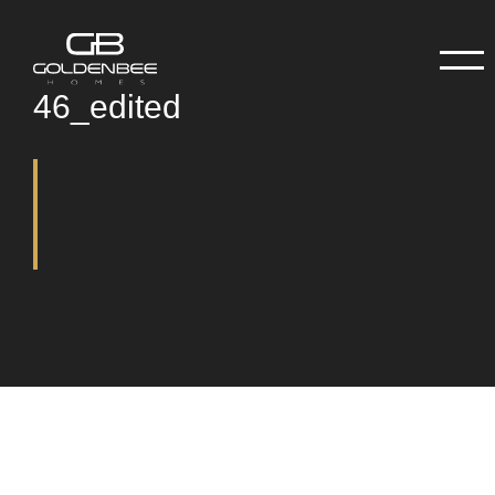
46_edited