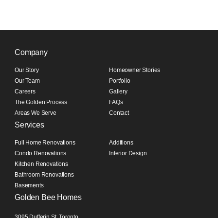
Company
Our Story
Homeowner Stories
Our Team
Portfolio
Careers
Gallery
The Golden Process
FAQs
Areas We Serve
Contact
Services
Full Home Renovations
Additions
Condo Renovations
Interior Design
Kitchen Renovations
Bathroom Renovations
Basements
Golden Bee Homes
3095 Dufferin St, Toronto