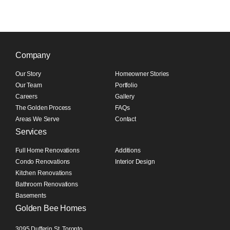
Company
Our Story
Homeowner Stories
Our Team
Portfolio
Careers
Gallery
The Golden Process
FAQs
Areas We Serve
Contact
Services
Full Home Renovations
Additions
Condo Renovations
Interior Design
Kitchen Renovations
Bathroom Renovations
Basements
Golden Bee Homes
3095 Dufferin St, Toronto