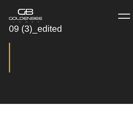
09 (3)_edited