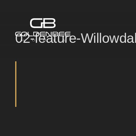
02-feature-Willowda