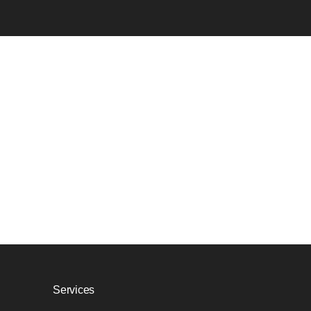
Services