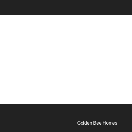
Golden Bee Homes