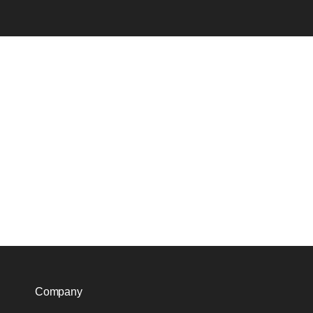
Company